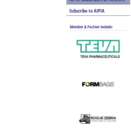
Shrinkpak Solutions
Subscribe to AIPIA
Member & Partner include: