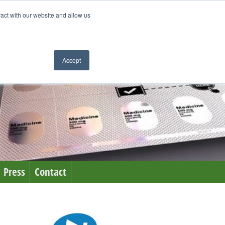
ract with our website and allow us
Accept
Press
Contact