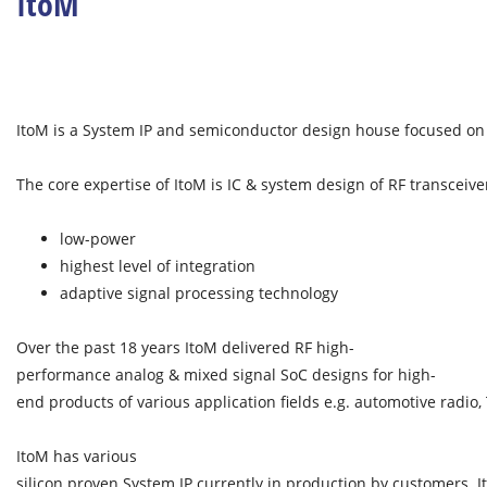
ItoM
ItoM is a System IP and semiconductor design house focused on 
The core expertise of ItoM is IC & system design of RF transceive
low-power
highest level of integration
adaptive signal processing technology
Over the past 18 years ItoM delivered RF high-
performance analog & mixed signal SoC designs for high-
end products of various application fields e.g. automotive radio
ItoM has various
silicon proven System IP currently in production by customers. I