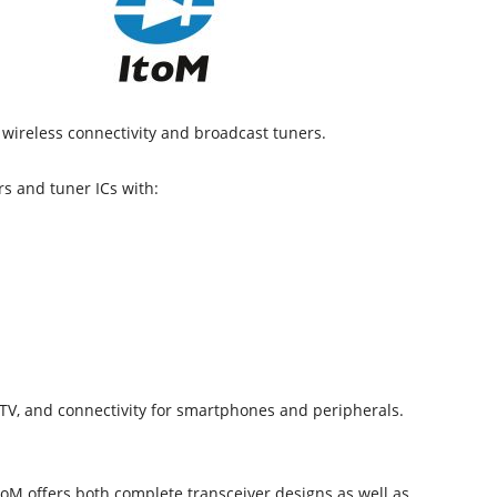
wireless connectivity and broadcast tuners.
rs and tuner ICs with:
, TV, and connectivity for smartphones and peripherals.
toM offers both complete transceiver designs as well as