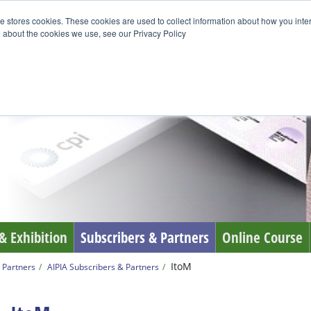
e stores cookies. These cookies are used to collect information about how you inte
 about the cookies we use, see our Privacy Policy
& Exhibition
Subscribers & Partners
Online Course
ItoM
 Partners
AIPIA Subscribers & Partners