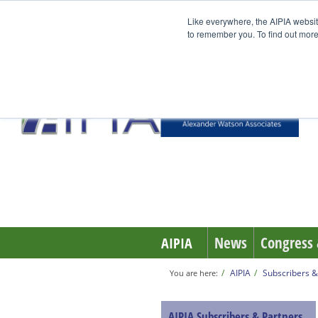
Like everywhere, the AIPIA websit
to remember you. To find out more
News
Congress 
AIPIA
AIPIA
Subscribers &
You are here:
AIPIA Subscribers & Partners