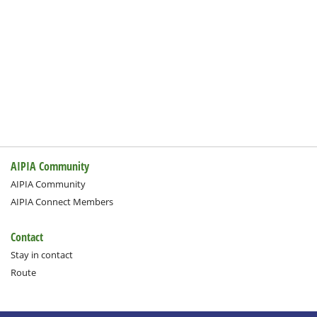
AIPIA Community
AIPIA Community
AIPIA Connect Members
Contact
Stay in contact
Route