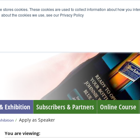
e stores cookies. These cookies are used to collect information about how you inte
 about the cookies we use, see our Privacy Policy
& Exhibition
Subscribers & Partners
Online Course
Apply as Speaker
hibition
You are viewing: