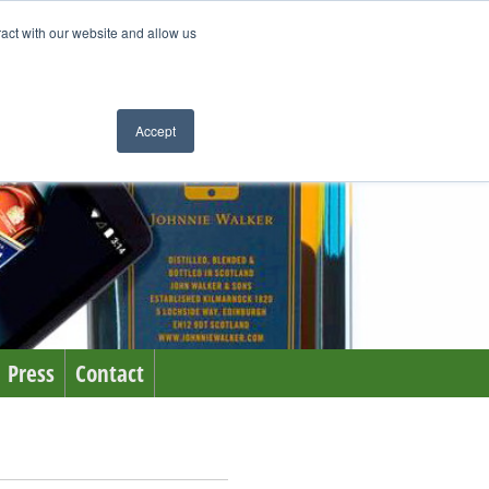
ract with our website and allow us
Accept
Press
Contact