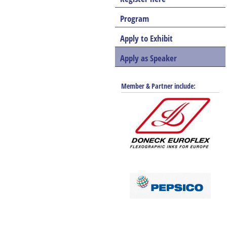
Program
Apply to Exhibit
Apply as Speaker
Member & Partner include: