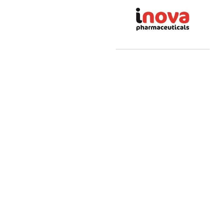
Sri Manakula
Vinayagar Herbal
and Pharma