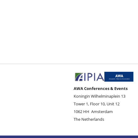
AWA Conferences & Events
Koningin Wilhelminaplein 13
Tower 1, Floor 10, Unit 12
1062 HH
Amsterdam
The Netherlands