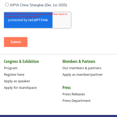
Congress & Exhibition
Members & Partners
Program
Our members & partners
Register here
Apply as member/partner
Apply as speaker
Press
Apply for standspace
Press Releases
Press Department