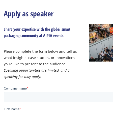
Apply as speaker
Share your expertise with the global smart
packaging community at AIPIA events.
Please complete the form below and tell us
what insights, case studies, or innovations
you’d like to present to the audience.
Speaking opportunities are limited, and a
speaking fee may apply.