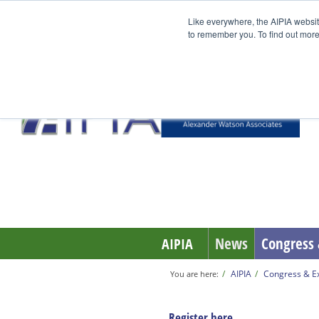
Like everywhere, the AIPIA websit
to remember you. To find out more
EUROBOX
News
Congress 
AIPIA
AIPIA
Congress & Ex
You are here:
Register here