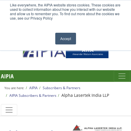
Like everywhere, the AIPIA website stores cookies. These cookies are
used to collect information about how you interact with our website
and allow us to remember you. To find out more about the cookies we
use, see our Privacy Policy
Accept
AIPIA
AIPIA
Subscribers & Partners
You are here:
Alpha Lasertek India LLP
AIPIA Subscribers & Partners