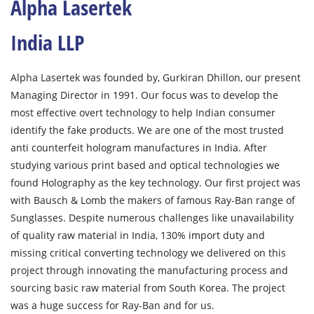
Alpha Lasertek
India LLP
Alpha Lasertek was founded by, Gurkiran Dhillon, our present
Managing Director in 1991. Our focus was to develop the
most effective overt technology to help Indian consumer
identify the fake products. We are one of the most trusted
anti counterfeit hologram manufactures in India. After
studying various print based and optical technologies we
found Holography as the key technology. Our first project was
with Bausch & Lomb the makers of famous Ray-Ban range of
Sunglasses. Despite numerous challenges like unavailability
of quality raw material in India, 130% import duty and
missing critical converting technology we delivered on this
project through innovating the manufacturing process and
sourcing basic raw material from South Korea. The project
was a huge success for Ray-Ban and for us.