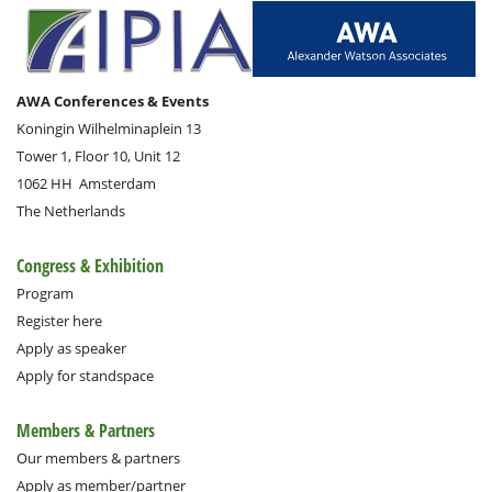
AWA Conferences & Events
Koningin Wilhelminaplein 13
Tower 1, Floor 10, Unit 12
1062 HH
Amsterdam
The Netherlands
Congress & Exhibition
Program
Register here
Apply as speaker
Apply for standspace
Members & Partners
Our members & partners
Apply as member/partner