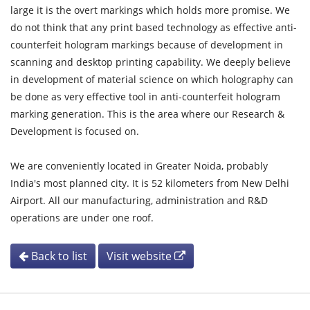
large it is the overt markings which holds more promise. We
do not think that any print based technology as effective anti-
counterfeit hologram markings because of development in
scanning and desktop printing capability. We deeply believe
in development of material science on which holography can
be done as very effective tool in anti-counterfeit hologram
marking generation. This is the area where our Research &
Development is focused on.
We are conveniently located in Greater Noida, probably
India's most planned city. It is 52 kilometers from New Delhi
Airport. All our manufacturing, administration and R&D
operations are under one roof.
Back to list
Visit website