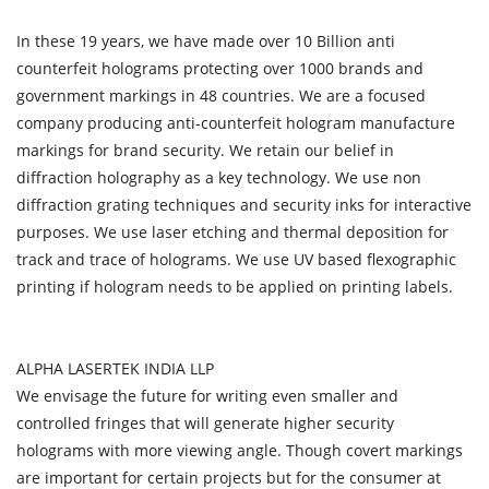
In these 19 years, we have made over 10 Billion anti
counterfeit holograms protecting over 1000 brands and
government markings in 48 countries. We are a focused
company producing anti-counterfeit hologram manufacture
markings for brand security. We retain our belief in
diffraction holography as a key technology. We use non
diffraction grating techniques and security inks for interactive
purposes. We use laser etching and thermal deposition for
track and trace of holograms. We use UV based flexographic
printing if hologram needs to be applied on printing labels.
ALPHA LASERTEK INDIA LLP
We envisage the future for writing even smaller and
controlled fringes that will generate higher security
holograms with more viewing angle. Though covert markings
are important for certain projects but for the consumer at