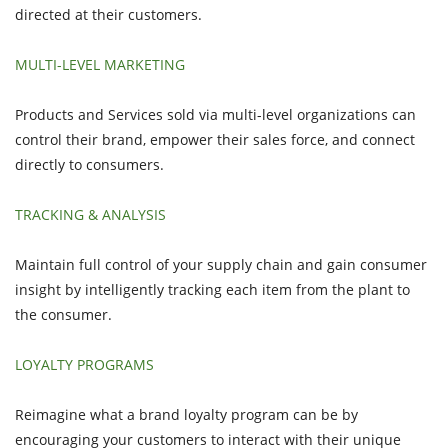
directed at their customers.
MULTI-LEVEL MARKETING
Products and Services sold via multi-level organizations can
control their brand, empower their sales force, and connect
directly to consumers.
TRACKING & ANALYSIS
Maintain full control of your supply chain and gain consumer
insight by intelligently tracking each item from the plant to
the consumer.
LOYALTY PROGRAMS
Reimagine what a brand loyalty program can be by
encouraging your customers to interact with their unique