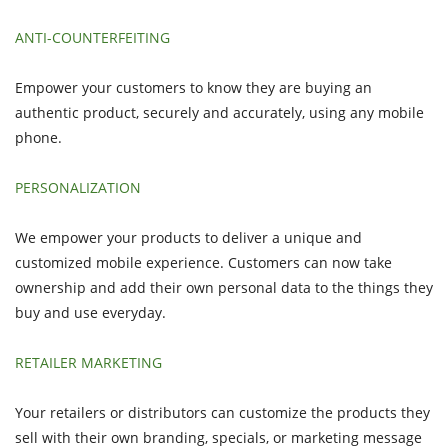
ANTI-COUNTERFEITING
Empower your customers to know they are buying an
authentic product, securely and accurately, using any mobile
phone.
PERSONALIZATION
We empower your products to deliver a unique and
customized mobile experience. Customers can now take
ownership and add their own personal data to the things they
buy and use everyday.
RETAILER MARKETING
Your retailers or distributors can customize the products they
sell with their own branding, specials, or marketing message