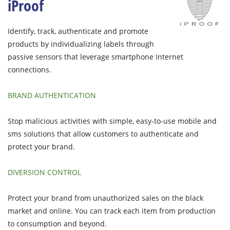
iProof
Identify, track, authenticate and promote
products by individualizing labels through
passive sensors that leverage smartphone Internet
connections.
BRAND AUTHENTICATION
Stop malicious activities with simple, easy-to-use mobile and
sms solutions that allow customers to authenticate and
protect your brand.
DIVERSION CONTROL
Protect your brand from unauthorized sales on the black
market and online. You can track each item from production
to consumption and beyond.