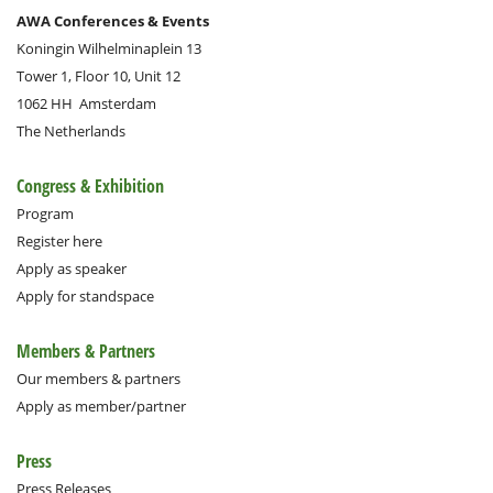
AWA Conferences & Events
Koningin Wilhelminaplein 13
Tower 1, Floor 10, Unit 12
1062 HH
Amsterdam
The Netherlands
Congress & Exhibition
Program
Register here
Apply as speaker
Apply for standspace
Members & Partners
Our members & partners
Apply as member/partner
Press
Press Releases