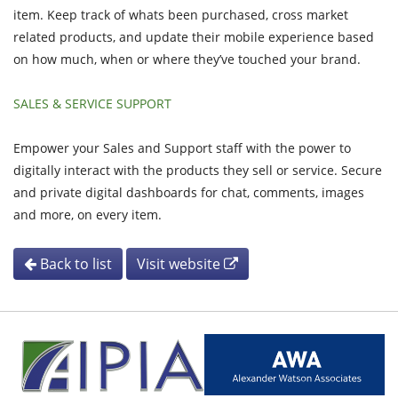
item. Keep track of whats been purchased, cross market
related products, and update their mobile experience based
on how much, when or where they’ve touched your brand.
SALES & SERVICE SUPPORT
Empower your Sales and Support staff with the power to
digitally interact with the products they sell or service. Secure
and private digital dashboards for chat, comments, images
and more, on every item.
Back to list
Visit website