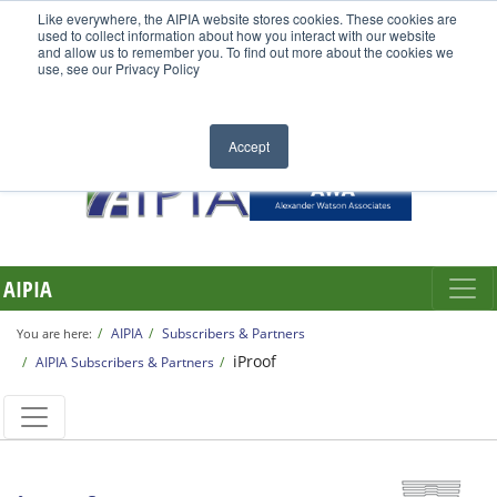
Like everywhere, the AIPIA website stores cookies. These cookies are
used to collect information about how you interact with our website
and allow us to remember you. To find out more about the cookies we
use, see our Privacy Policy
Accept
AIPIA
AIPIA
Subscribers & Partners
You are here:
iProof
AIPIA Subscribers & Partners