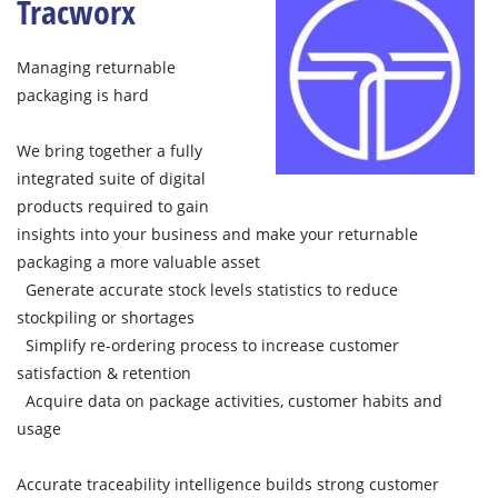
Tracworx
Managing returnable
packaging is hard
We bring together a fully
integrated suite of digital
products required to gain
insights into your business and make your returnable
packaging a more valuable asset
Generate accurate stock levels statistics to reduce
stockpiling or shortages
Simplify re-ordering process to increase customer
satisfaction & retention
Acquire data on package activities, customer habits and
usage
Accurate traceability intelligence builds strong customer