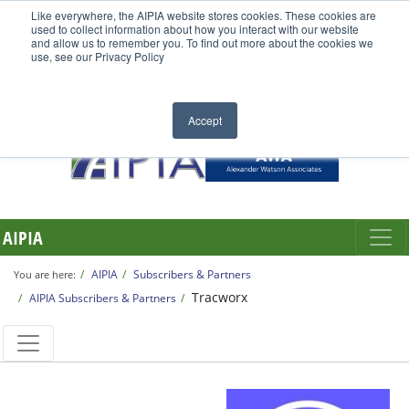
Like everywhere, the AIPIA website stores cookies. These cookies are
used to collect information about how you interact with our website
and allow us to remember you. To find out more about the cookies we
use, see our Privacy Policy
Accept
AIPIA
AIPIA
Subscribers & Partners
You are here:
Tracworx
AIPIA Subscribers & Partners