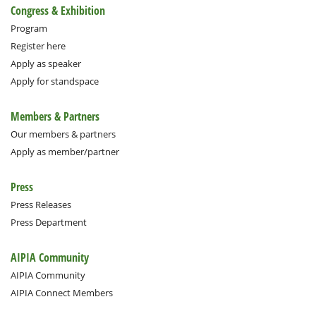
Congress & Exhibition
Program
Register here
Apply as speaker
Apply for standspace
Members & Partners
Our members & partners
Apply as member/partner
Press
Press Releases
Press Department
AIPIA Community
AIPIA Community
AIPIA Connect Members