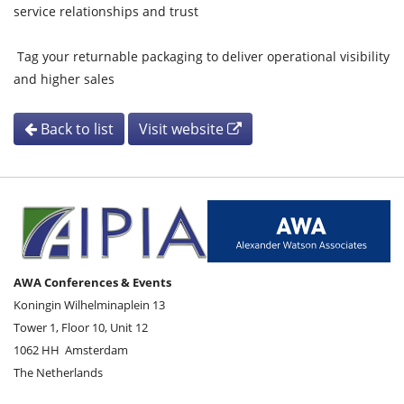
service relationships and trust
Tag your returnable packaging to deliver operational visibility
and higher sales
Back to list
Visit website
AWA Conferences & Events
Koningin Wilhelminaplein 13
Tower 1, Floor 10, Unit 12
1062 HH
Amsterdam
The Netherlands