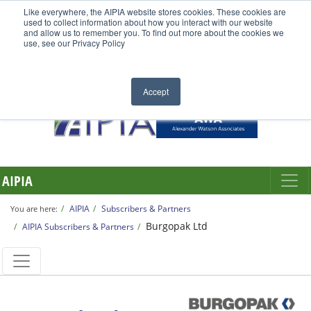
Like everywhere, the AIPIA website stores cookies. These cookies are
used to collect information about how you interact with our website
and allow us to remember you. To find out more about the cookies we
use, see our Privacy Policy
Accept
AIPIA
AIPIA
Subscribers & Partners
You are here:
Burgopak Ltd
AIPIA Subscribers & Partners