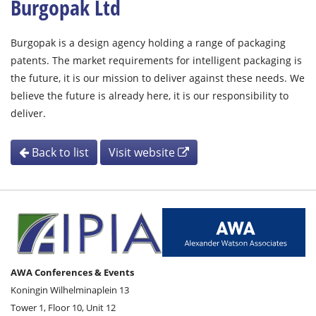
Burgopak Ltd
Burgopak is a design agency holding a range of packaging
patents. The market requirements for intelligent packaging is
the future, it is our mission to deliver against these needs. We
believe the future is already here, it is our responsibility to
deliver.
Back to list
Visit website
AWA Conferences & Events
Koningin Wilhelminaplein 13
Tower 1, Floor 10, Unit 12