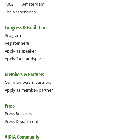
1062 HH
Amsterdam
The Netherlands
Congress & Exhibition
Program
Register here
Apply as speaker
Apply for standspace
Members & Partners
Our members & partners
Apply as member/partner
Press
Press Releases
Press Department
AIPIA Community