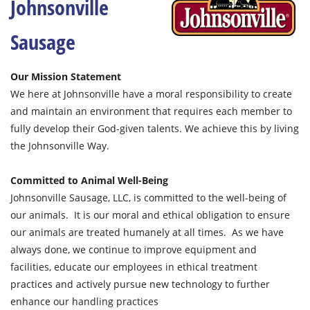
Johnsonville
Sausage
Our Mission Statement
We here at Johnsonville have a moral responsibility to create
and maintain an environment that requires each member to
fully develop their God-given talents. We achieve this by living
the Johnsonville Way.
Committed to Animal Well-Being
Johnsonville Sausage, LLC, is committed to the well-being of
our animals. It is our moral and ethical obligation to ensure
our animals are treated humanely at all times. As we have
always done, we continue to improve equipment and
facilities, educate our employees in ethical treatment
practices and actively pursue new technology to further
enhance our handling practices