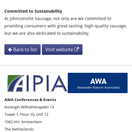
Committed to Sustainability
At Johnsonville Sausage, not only are we committed to
providing consumers with great-tasting, high-quality sausage,
but we are also dedicated to sustainability.
Back to list
Visit website
AWA Conferences & Events
Koningin Wilhelminaplein 13
Tower 1, Floor 10, Unit 12
1062 HH
Amsterdam
The Netherlands