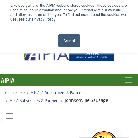
Like everywhere, the AIPIA website stores cookies. These cookies are
used to collect information about how you interact with our website
and allow us to remember you. To find out more about the cookies we
use, see our Privacy Policy
Accept
AIPIA
AIPIA
Subscribers & Partners
You are here:
Johnsonville Sausage
AIPIA Subscribers & Partners