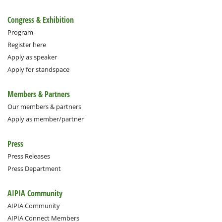
Congress & Exhibition
Program
Register here
Apply as speaker
Apply for standspace
Members & Partners
Our members & partners
Apply as member/partner
Press
Press Releases
Press Department
AIPIA Community
AIPIA Community
AIPIA Connect Members