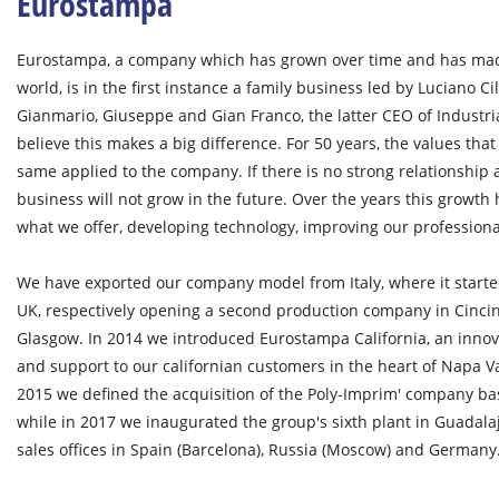
Eurostampa
Eurostampa, a company which has grown over time and has made 
world, is in the first instance a family business led by Luciano Ci
Gianmario, Giuseppe and Gian Franco, the latter CEO of Industr
believe this makes a big difference. For 50 years, the values that
same applied to the company. If there is no strong relationshi
business will not grow in the future. Over the years this growth
what we offer, developing technology, improving our profession
We have exported our company model from Italy, where it starte
UK, respectively opening a second production company in Cincin
Glasgow. In 2014 we introduced Eurostampa California, an innova
and support to our californian customers in the heart of Napa Va
2015 we defined the acquisition of the Poly-Imprim' company ba
while in 2017 we inaugurated the group's sixth plant in Guadal
sales offices in Spain (Barcelona), Russia (Moscow) and Germany