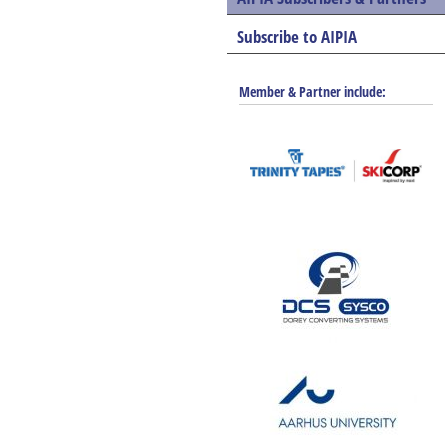
Subscribe to AIPIA
Member & Partner include: