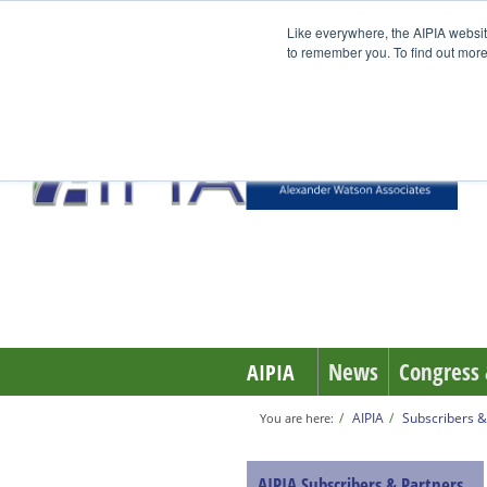
Like everywhere, the AIPIA websit
to remember you. To find out more
News
Congress 
AIPIA
AIPIA
Subscribers &
You are here:
AIPIA Subscribers & Partners