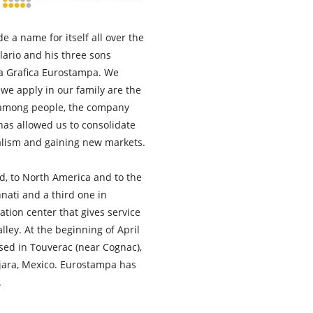
a name for itself all over the
llario and his three sons
ia Grafica Eurostampa. We
 we apply in our family are the
p among people, the company
 has allowed us to consolidate
alism and gaining new markets.
d, to North America and to the
nati and a third one in
tion center that gives service
lley. At the beginning of April
sed in Touverac (near Cognac),
ajara, Mexico. Eurostampa has
.