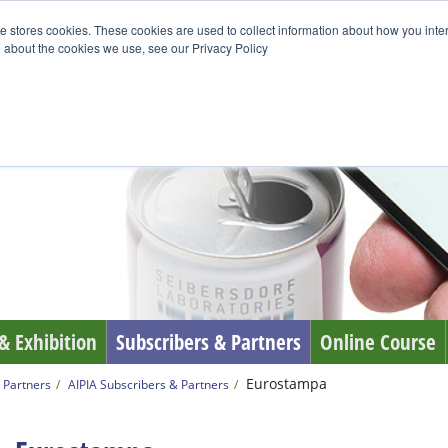
e stores cookies. These cookies are used to collect information about how you inte
 about the cookies we use, see our Privacy Policy
& Exhibition
Subscribers & Partners
Online Course
Eurostampa
 Partners
AIPIA Subscribers & Partners