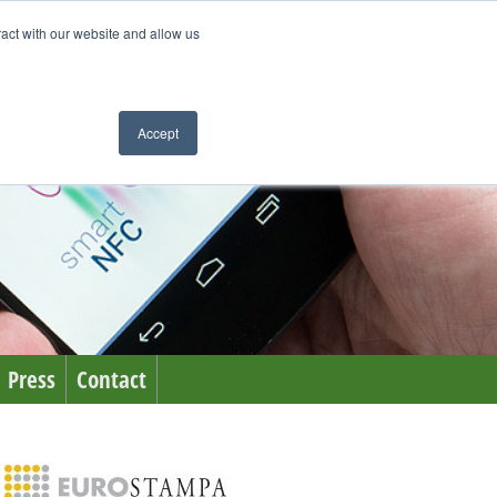
ract with our website and allow us
Accept
Press
Contact