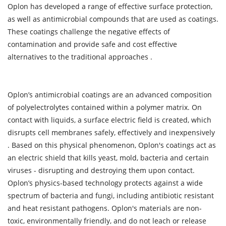
Oplon has developed a range of effective surface protection,
as well as antimicrobial compounds that are used as coatings.
These coatings challenge the negative effects of
contamination and provide safe and cost effective
alternatives to the traditional approaches .
Oplon’s antimicrobial coatings are an advanced composition
of polyelectrolytes contained within a polymer matrix. On
contact with liquids, a surface electric field is created, which
disrupts cell membranes safely, effectively and inexpensively
. Based on this physical phenomenon, Oplon's coatings act as
an electric shield that kills yeast, mold, bacteria and certain
viruses - disrupting and destroying them upon contact.
Oplon’s physics-based technology protects against a wide
spectrum of bacteria and fungi, including antibiotic resistant
and heat resistant pathogens. Oplon's materials are non-
toxic, environmentally friendly, and do not leach or release