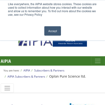
Like everywhere, the AIPIA website stores cookies. These cookies are
used to collect information about how you interact with our website
and allow us to remember you. To find out more about the cookies we
use, see our Privacy Policy
Accept
AIPIA
AIPIA
Subscribers & Partners
You are here:
Oplon Pure Science ltd.
AIPIA Subscribers & Partners