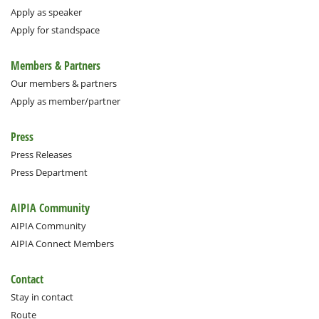
Apply as speaker
Apply for standspace
Members & Partners
Our members & partners
Apply as member/partner
Press
Press Releases
Press Department
AIPIA Community
AIPIA Community
AIPIA Connect Members
Contact
Stay in contact
Route