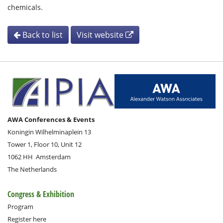
chemicals.
Back to list
Visit website
AWA Conferences & Events
Koningin Wilhelminaplein 13
Tower 1, Floor 10, Unit 12
1062 HH
Amsterdam
The Netherlands
Congress & Exhibition
Program
Register here