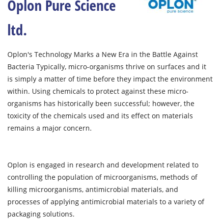
Oplon Pure Science
ltd.
Oplon's Technology Marks a New Era in the Battle Against
Bacteria Typically, micro-organisms thrive on surfaces and it
is simply a matter of time before they impact the environment
within. Using chemicals to protect against these micro-
organisms has historically been successful; however, the
toxicity of the chemicals used and its effect on materials
remains a major concern.
Oplon is engaged in research and development related to
controlling the population of microorganisms, methods of
killing microorganisms, antimicrobial materials, and
processes of applying antimicrobial materials to a variety of
packaging solutions.