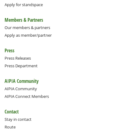
Apply for standspace
Members & Partners
Our members & partners
Apply as member/partner
Press
Press Releases
Press Department
AIPIA Community
AIPIA Community
AIPIA Connect Members
Contact
Stay in contact
Route