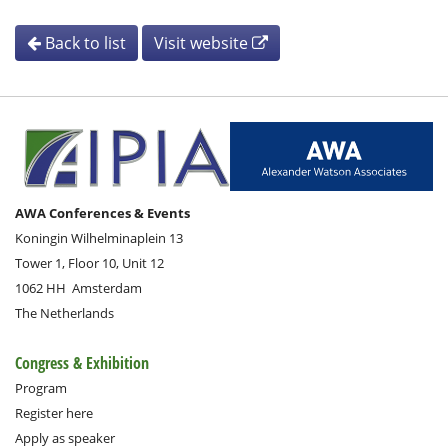
Back to list
Visit website
AWA Conferences & Events
Koningin Wilhelminaplein 13
Tower 1, Floor 10, Unit 12
1062 HH
Amsterdam
The Netherlands
Congress & Exhibition
Program
Register here
Apply as speaker