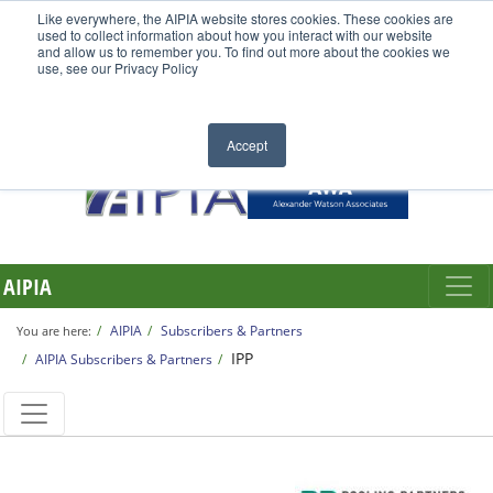
Like everywhere, the AIPIA website stores cookies. These cookies are
used to collect information about how you interact with our website
and allow us to remember you. To find out more about the cookies we
use, see our Privacy Policy
Accept
AIPIA
AIPIA
Subscribers & Partners
You are here:
IPP
AIPIA Subscribers & Partners