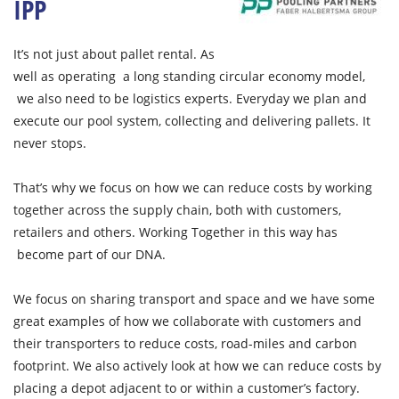
IPP
It’s not just about pallet rental. As
well as operating a long standing circular economy model,
we also need to be logistics experts. Everyday we plan and
execute our pool system, collecting and delivering pallets. It
never stops.
That’s why we focus on how we can reduce costs by working
together across the supply chain, both with customers,
retailers and others. Working Together in this way has
become part of our DNA.
We focus on sharing transport and space and we have some
great examples of how we collaborate with customers and
their transporters to reduce costs, road-miles and carbon
footprint. We also actively look at how we can reduce costs by
placing a depot adjacent to or within a customer’s factory.