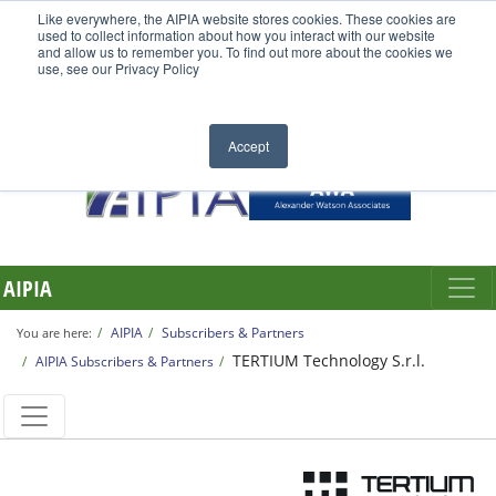
Like everywhere, the AIPIA website stores cookies. These cookies are
used to collect information about how you interact with our website
and allow us to remember you. To find out more about the cookies we
use, see our Privacy Policy
Accept
AIPIA
AIPIA
Subscribers & Partners
You are here:
TERTIUM Technology S.r.l.
AIPIA Subscribers & Partners