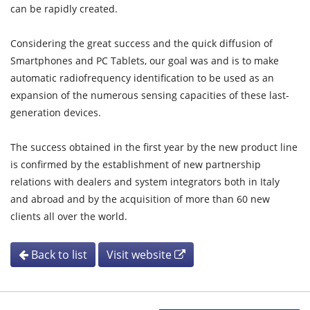
can be rapidly created.
Considering the great success and the quick diffusion of
Smartphones and PC Tablets, our goal was and is to make
automatic radiofrequency identification to be used as an
expansion of the numerous sensing capacities of these last-
generation devices.
The success obtained in the first year by the new product line
is confirmed by the establishment of new partnership
relations with dealers and system integrators both in Italy
and abroad and by the acquisition of more than 60 new
clients all over the world.
Back to list
Visit website