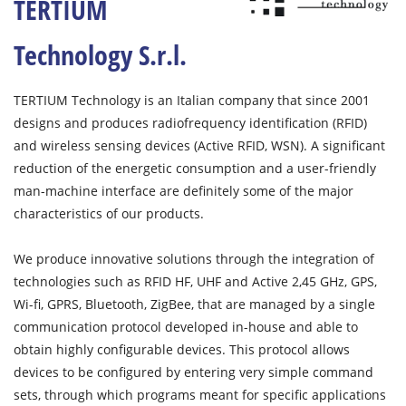
TERTIUM
Technology S.r.l.
TERTIUM Technology is an Italian company that since 2001
designs and produces radiofrequency identification (RFID)
and wireless sensing devices (Active RFID, WSN). A significant
reduction of the energetic consumption and a user-friendly
man-machine interface are definitely some of the major
characteristics of our products.
We produce innovative solutions through the integration of
technologies such as RFID HF, UHF and Active 2,45 GHz, GPS,
Wi-fi, GPRS, Bluetooth, ZigBee, that are managed by a single
communication protocol developed in-house and able to
obtain highly configurable devices. This protocol allows
devices to be configured by entering very simple command
sets, through which programs meant for specific applications