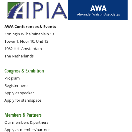
AWA Conferences & Events
Koningin Wilhelminaplein 13
Tower 1, Floor 10, Unit 12
1062 HH
Amsterdam
The Netherlands
Congress & Exhibition
Program
Register here
Apply as speaker
Apply for standspace
Members & Partners
Our members & partners
Apply as member/partner