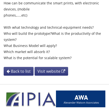
How can be communicate the smart prints, with electronic
devices, (mobile
phones,.....etc)
With what technology and technical-equipment needs?
Who will build the prototype?What is the productivity of the
system?
What Business Model will apply?
Which market will absorb it?
What is the potential for scalable system?
Back to list
Visit website