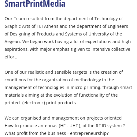
SmartPrintMedia
Our Team resulted from the department of Technology of
Graphic Arts of TEI Athens and the department of Engineers
of Designing of Products and Systems of University of the
Aegean. We began work having a lot of expectations and high
aspirations, with major emphasis given to intensive collective
effort.
One of our realistic and sensible targets is the creation of
conditions for the organization of methodology in the
management of technologies in micro-printing, through smart
materials aiming at the evolution of functionality of the
printed (electronic) print products.
We can organised and management on projects oriented
How to produce antennas [HF - UHF ], of the RF ID system ?
What profit from the business - entrepreneurship?