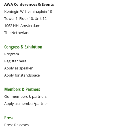
AWA Conferences & Events
Koningin Wilhelminaplein 13
Tower 1, Floor 10, Unit 12
1062 HH
Amsterdam
The Netherlands
Congress & Exhibition
Program
Register here
Apply as speaker
Apply for standspace
Members & Partners
Our members & partners
Apply as member/partner
Press
Press Releases