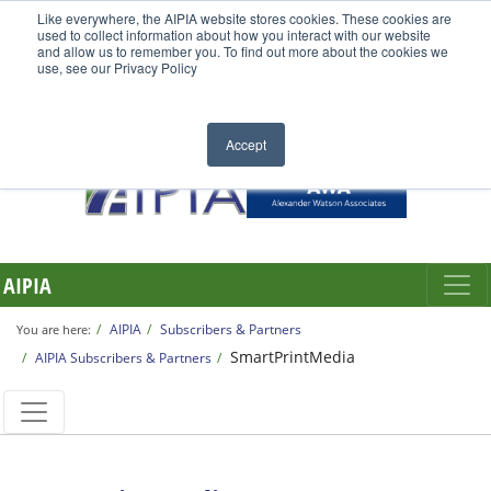
Like everywhere, the AIPIA website stores cookies. These cookies are
used to collect information about how you interact with our website
and allow us to remember you. To find out more about the cookies we
use, see our Privacy Policy
Accept
AIPIA
AIPIA
Subscribers & Partners
You are here:
SmartPrintMedia
AIPIA Subscribers & Partners