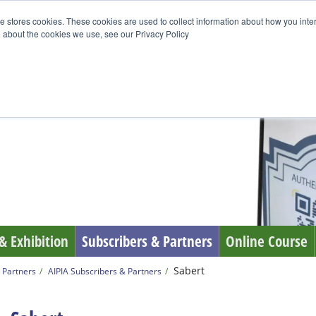
e stores cookies. These cookies are used to collect information about how you inte
 about the cookies we use, see our Privacy Policy
& Exhibition
Subscribers & Partners
Online Course
Sabert
 Partners
AIPIA Subscribers & Partners