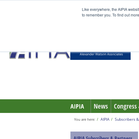
Like everywhere, the AIPIA websit
to remember you. To find out more
News
Congress 
AIPIA
AIPIA
Subscribers &
You are here:
AIPIA Subscribers & Partners