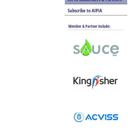
Subscribe to AIPIA
Member & Partner include: