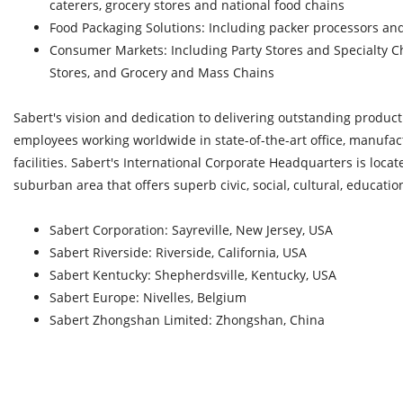
caterers, grocery stores and national food chains
Food Packaging Solutions: Including packer processors a
Consumer Markets: Including Party Stores and Specialty C
Stores, and Grocery and Mass Chains
Sabert's vision and dedication to delivering outstanding produc
employees working worldwide in state-of-the-art office, manufac
facilities. Sabert's International Corporate Headquarters is locat
suburban area that offers superb civic, social, cultural, education
Sabert Corporation: Sayreville, New Jersey, USA
Sabert Riverside: Riverside, California, USA
Sabert Kentucky: Shepherdsville, Kentucky, USA
Sabert Europe: Nivelles, Belgium
Sabert Zhongshan Limited: Zhongshan, China