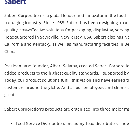
Sabert
Sabert Corporation is a global leader and innovator in the food
packaging industry. Since 1983, Sabert has been designing, man
quality, cost-effective solutions for packaging, displaying, servin
Headquartered in Sayreville, New Jersey, USA, Sabert also has No
California and Kentucky, as well as manufacturing facilities in
China.
President and founder, Albert Salama, created Sabert Corporatio
added products to the highest quality standards... supported by
Today, our product solutions fulfill this vision and have earned t
customers around the globe. And as our employees and clients 
great.
Sabert Corporation's products are organized into three major ma
Food Service Distribution: Including food distributors, in