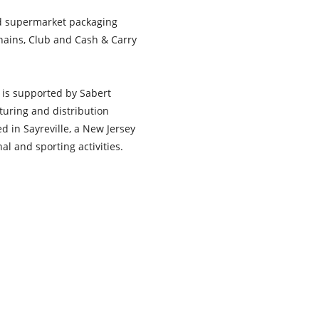
nd supermarket packaging
hains, Club and Cash & Carry
t is supported by Sabert
turing and distribution
ed in Sayreville, a New Jersey
al and sporting activities.