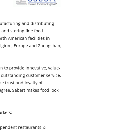
ufacturing and distributing
g and storing fine food.
rth American facilities in
 Belgium, Europe and Zhongshan,
n to provide innovative, value-
 outstanding customer service.
he trust and loyalty of
agree, Sabert makes food look
rkets:
dependent restaurants &