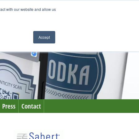
ract with our website and allow us
Accept
Press
Contact