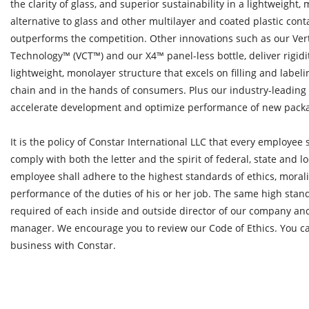
the clarity of glass, and superior sustainability in a lightweight,
alternative to glass and other multilayer and coated plastic con
outperforms the competition. Other innovations such as our Ve
Technology™ (VCT™) and our X4™ panel-less bottle, deliver rigidit
lightweight, monolayer structure that excels on filling and label
chain and in the hands of consumers. Plus our industry-leading 
accelerate development and optimize performance of new pack
It is the policy of Constar International LLC that every employee s
comply with both the letter and the spirit of federal, state and l
employee shall adhere to the highest standards of ethics, moral
performance of the duties of his or her job. The same high stand
required of each inside and outside director of our company and
manager. We encourage you to review our Code of Ethics. You ca
business with Constar.