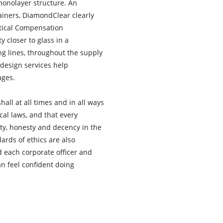
 monolayer structure. An
tainers, DiamondClear clearly
rtical Compensation
y closer to glass in a
ing lines, throughout the supply
design services help
ages.
hall at all times and in all ways
ocal laws, and that every
ity, honesty and decency in the
ards of ethics are also
 each corporate officer and
n feel confident doing