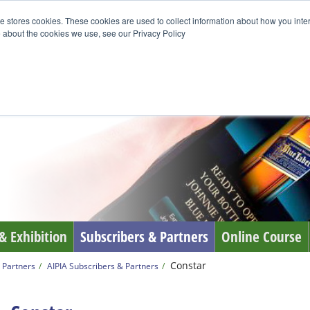
e stores cookies. These cookies are used to collect information about how you inte
 about the cookies we use, see our Privacy Policy
& Exhibition
Subscribers & Partners
Online Course
Constar
 Partners
AIPIA Subscribers & Partners