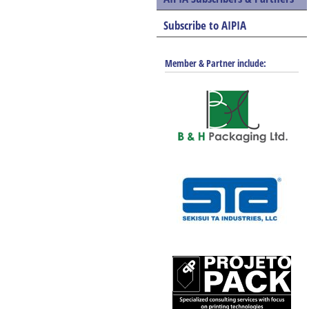
Subscribe to AIPIA
Member & Partner include: