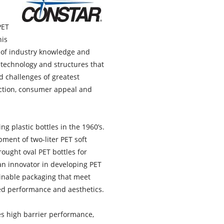
PET
his
rs of industry knowledge and
technology and structures that
d challenges of greatest
ction, consumer appeal and
g plastic bottles in the 1960’s.
pment of two-liter PET soft
ought oval PET bottles for
 an innovator in developing PET
inable packaging that meet
red performance and aesthetics.
s high barrier performance,