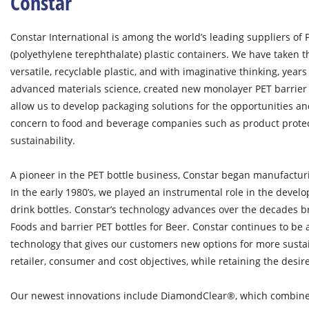
Constar
Constar International is among the world’s leading suppliers of 
(polyethylene terephthalate) plastic containers. We have taken t
versatile, recyclable plastic, and with imaginative thinking, yea
advanced materials science, created new monolayer PET barrier 
allow us to develop packaging solutions for the opportunities an
concern to food and beverage companies such as product prote
sustainability.
A pioneer in the PET bottle business, Constar began manufacturin
In the early 1980’s, we played an instrumental role in the develo
drink bottles. Constar’s technology advances over the decades br
Foods and barrier PET bottles for Beer. Constar continues to be
technology that gives our customers new options for more susta
retailer, consumer and cost objectives, while retaining the desi
Our newest innovations include DiamondClear®, which combine