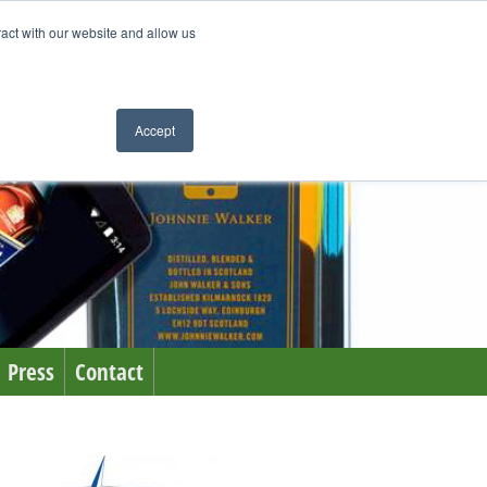
ract with our website and allow us
Accept
Press
Contact