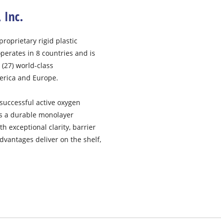
, Inc.
proprietary rigid plastic
operates in 8 countries and is
(27) world-class
merica and Europe.
uccessful active oxygen
es a durable monolayer
 exceptional clarity, barrier
dvantages deliver on the shelf,