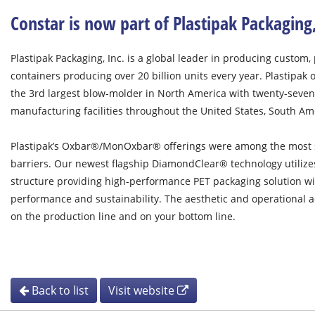
Constar is now part of Plastipak Packaging
Plastipak Packaging, Inc. is a global leader in producing custom, 
containers producing over 20 billion units every year. Plastipak 
the 3rd largest blow-molder in North America with twenty-seven 
manufacturing facilities throughout the United States, South A
Plastipak’s Oxbar®/MonOxbar® offerings were among the most s
barriers. Our newest flagship DiamondClear® technology utiliz
structure providing high-performance PET packaging solution with
performance and sustainability. The aesthetic and operational a
on the production line and on your bottom line.
Back to list
Visit website