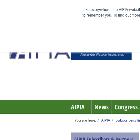
Like everywhere, the AIPIA websit
to remember you. To find out more
News
Congress 
AIPIA
AIPIA
Subscribers &
You are here:
AIPIA Subscribers & Partners