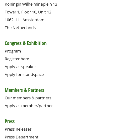
Koningin Wilhelminaplein 13
Tower 1, Floor 10, Unit 12
1062 HH
Amsterdam
The Netherlands
Congress & Exhibition
Program
Register here
Apply as speaker
Apply for standspace
Members & Partners
Our members & partners
Apply as member/partner
Press
Press Releases
Press Department