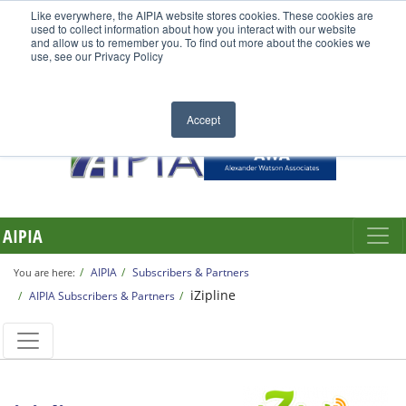
Like everywhere, the AIPIA website stores cookies. These cookies are
used to collect information about how you interact with our website
and allow us to remember you. To find out more about the cookies we
use, see our Privacy Policy
Accept
AIPIA
AIPIA
Subscribers & Partners
You are here:
iZipline
AIPIA Subscribers & Partners