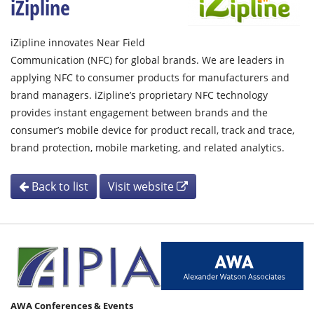
iZipline
iZipline innovates Near Field
Communication (NFC) for global brands. We are leaders in
applying NFC to consumer products for manufacturers and
brand managers. iZipline’s proprietary NFC technology
provides instant engagement between brands and the
consumer’s mobile device for product recall, track and trace,
brand protection, mobile marketing, and related analytics.
Back to list
Visit website
AWA Conferences & Events