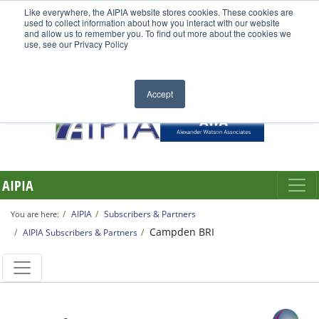
Like everywhere, the AIPIA website stores cookies. These cookies are
used to collect information about how you interact with our website
and allow us to remember you. To find out more about the cookies we
use, see our Privacy Policy
Accept
AIPIA
AIPIA
Subscribers & Partners
You are here:
Campden BRI
AIPIA Subscribers & Partners