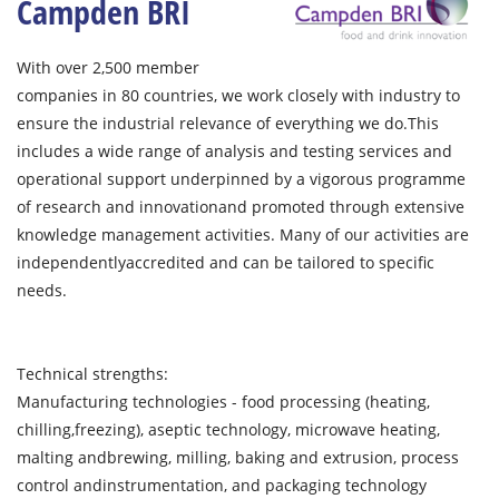
Campden BRI
With over 2,500 member
companies in 80 countries, we work closely with industry to
ensure the industrial relevance of everything we do.This
includes a wide range of analysis and testing services and
operational support underpinned by a vigorous programme
of research and innovationand promoted through extensive
knowledge management activities. Many of our activities are
independentlyaccredited and can be tailored to specific
needs.
Technical strengths:
Manufacturing technologies - food processing (heating,
chilling,freezing), aseptic technology, microwave heating,
malting andbrewing, milling, baking and extrusion, process
control andinstrumentation, and packaging technology