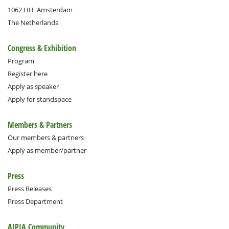
1062 HH
Amsterdam
The Netherlands
Congress & Exhibition
Program
Register here
Apply as speaker
Apply for standspace
Members & Partners
Our members & partners
Apply as member/partner
Press
Press Releases
Press Department
AIPIA Community