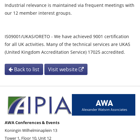
Industrial relevance is maintained via frequent meetings with
our 12 member interest groups.
IS09001/UKAS/ORETO - We have achieved 9001 certification
for all UK activities. Many of the technical services are UKAS
(United Kingdom Accreditation Service) 17025 accredited.
Back to list
Visit website
AWA Conferences & Events
Koningin Wilhelminaplein 13
Tower 1, Floor 10, Unit 12