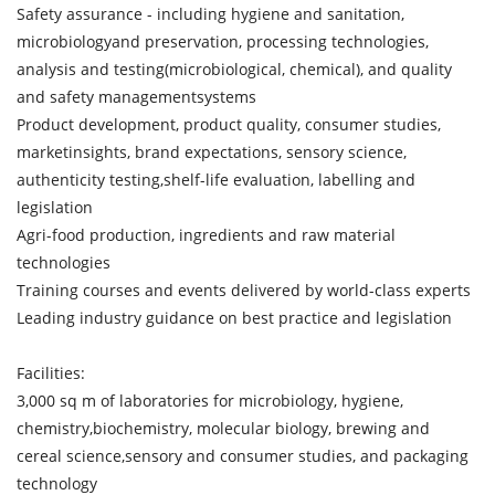
Safety assurance - including hygiene and sanitation,
microbiologyand preservation, processing technologies,
analysis and testing(microbiological, chemical), and quality
and safety managementsystems
Product development, product quality, consumer studies,
marketinsights, brand expectations, sensory science,
authenticity testing,shelf-life evaluation, labelling and
legislation
Agri-food production, ingredients and raw material
technologies
Training courses and events delivered by world-class experts
Leading industry guidance on best practice and legislation
Facilities:
3,000 sq m of laboratories for microbiology, hygiene,
chemistry,biochemistry, molecular biology, brewing and
cereal science,sensory and consumer studies, and packaging
technology