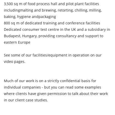
3,500 sq m of food process hall and pilot plant facilities
includingmalting and brewing, retorting, chilling, milling,
baking, hygiene andpackaging
800 sq m of dedicated training and conference facilities
Dedicated consumer test centre in the UK and a subsidiary in
Budapest, Hungary, providing consultancy and support to
eastern Europe
See some of our facilities/equipment in operation on our
video pages.
Much of our work is on a strictly confidential basis for
individual companies - but you can read some examples
where clients have given permission to talk about their work
in our client case studies.