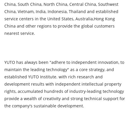
China, South China, North China, Central China, Southwest
China, Vietnam, India, Indonesia, Thailand and established
service centers in the United States, Australia,Hong Kong
China and other regions to provide the global customers
nearest service.
YUTO has always been "adhere to independent innovation, to
maintain the leading technology" as a core strategy, and
established YUTO Institute. with rich research and
development results with independent intellectual property
rights, accumulated hundreds of industry-leading technology
provide a wealth of creativity and strong technical support for
the company's sustainable development.