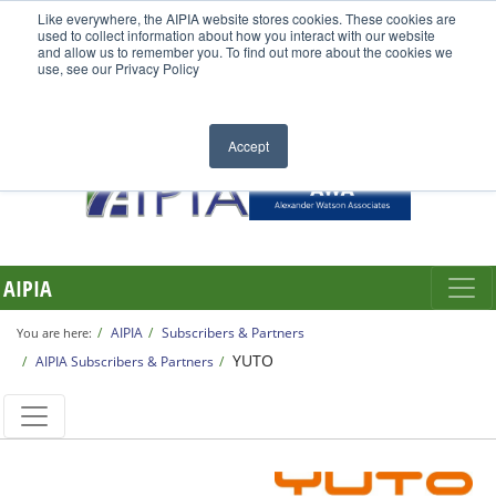
Like everywhere, the AIPIA website stores cookies. These cookies are
used to collect information about how you interact with our website
and allow us to remember you. To find out more about the cookies we
use, see our Privacy Policy
Accept
AIPIA
AIPIA
Subscribers & Partners
You are here:
YUTO
AIPIA Subscribers & Partners