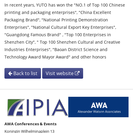
In recent years, YUTO has won the "NO.1 of Top 100 Chinese
printing and packaging enterprises", "China Excellent
Packaging Brand", "National Printing Demonstration
Enterprises", "National Cultural Export Key Enterprises",
"Guangdong Famous Brand" , "Top 100 Enterprises in
Shenzhen City", " Top 100 Shenzhen Cultural and Creative
Industries Enterprises", "Baoan District Science and
Technology Award Mayor Award" and other honors
Back to list
Visit website
AWA Conferences & Events
Koningin Wilhelminaplein 13