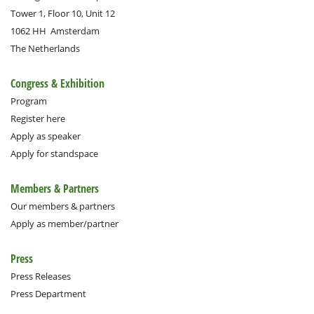
Tower 1, Floor 10, Unit 12
1062 HH
Amsterdam
The Netherlands
Congress & Exhibition
Program
Register here
Apply as speaker
Apply for standspace
Members & Partners
Our members & partners
Apply as member/partner
Press
Press Releases
Press Department