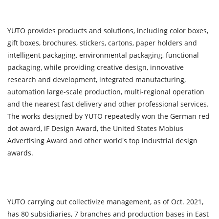
YUTO provides products and solutions, including color boxes,
gift boxes, brochures, stickers, cartons, paper holders and
intelligent packaging, environmental packaging, functional
packaging, while providing creative design, innovative
research and development, integrated manufacturing,
automation large-scale production, multi-regional operation
and the nearest fast delivery and other professional services.
The works designed by YUTO repeatedly won the German red
dot award, iF Design Award, the United States Mobius
Advertising Award and other world's top industrial design
awards.
YUTO carrying out collectivize management, as of Oct. 2021,
has 80 subsidiaries, 7 branches and production bases in East