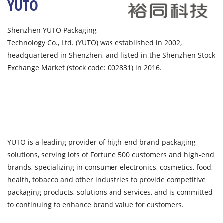
YUTO
Shenzhen YUTO Packaging
Technology Co., Ltd. (YUTO) was established in 2002,
headquartered in Shenzhen, and listed in the Shenzhen Stock
Exchange Market (stock code: 002831) in 2016.
YUTO is a leading provider of high-end brand packaging
solutions, serving lots of Fortune 500 customers and high-end
brands, specializing in consumer electronics, cosmetics, food,
health, tobacco and other industries to provide competitive
packaging products, solutions and services, and is committed
to continuing to enhance brand value for customers.