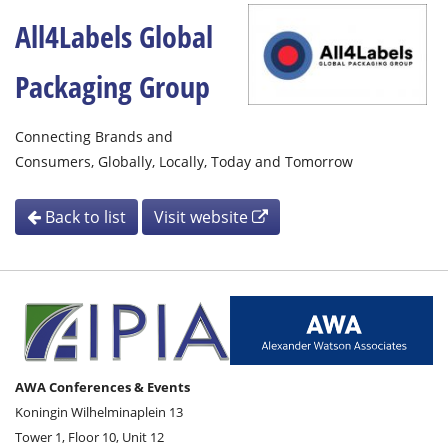
All4Labels Global
Packaging Group
Connecting Brands and
Consumers, Globally, Locally, Today and Tomorrow
Back to list
Visit website
AWA Conferences & Events
Koningin Wilhelminaplein 13
Tower 1, Floor 10, Unit 12