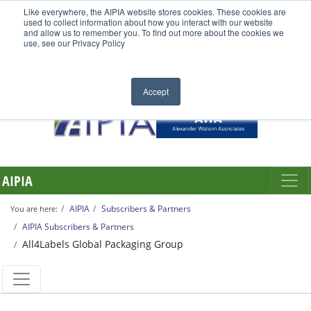
Like everywhere, the AIPIA website stores cookies. These cookies are
used to collect information about how you interact with our website
and allow us to remember you. To find out more about the cookies we
use, see our Privacy Policy
Accept
AIPIA
AIPIA
Subscribers & Partners
You are here:
AIPIA Subscribers & Partners
All4Labels Global Packaging Group