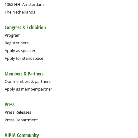
1062 HH
Amsterdam
The Netherlands
Congress & Exhibition
Program
Register here
Apply as speaker
Apply for standspace
Members & Partners
Our members & partners
Apply as member/partner
Press
Press Releases
Press Department
AIPIA Community