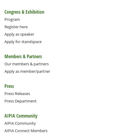
Congress & Exhibition
Program
Register here
Apply as speaker
Apply for standspace
Members & Partners
Our members & partners
Apply as member/partner
Press
Press Releases
Press Department
AIPIA Community
AIPIA Community
AIPIA Connect Members