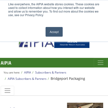
Like everywhere, the AIPIA website stores cookies. These cookies are
used to collect information about how you interact with our website
and allow us to remember you. To find out more about the cookies we
use, see our Privacy Policy
Accept
AIPIA
AIPIA
Subscribers & Partners
You are here:
Bridgeport Packaging
AIPIA Subscribers & Partners