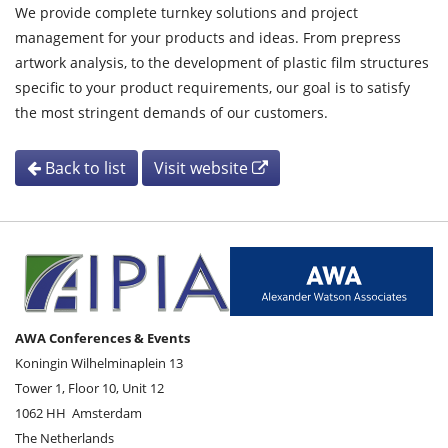
We provide complete turnkey solutions and project
management for your products and ideas. From prepress
artwork analysis, to the development of plastic film structures
specific to your product requirements, our goal is to satisfy
the most stringent demands of our customers.
Back to list
Visit website
AWA Conferences & Events
Koningin Wilhelminaplein 13
Tower 1, Floor 10, Unit 12
1062 HH
Amsterdam
The Netherlands