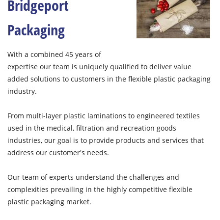
Bridgeport
Packaging
With a combined 45 years of
expertise our team is uniquely qualified to deliver value
added solutions to customers in the flexible plastic packaging
industry.
From multi-layer plastic laminations to engineered textiles
used in the medical, filtration and recreation goods
industries, our goal is to provide products and services that
address our customer's needs.
Our team of experts understand the challenges and
complexities prevailing in the highly competitive flexible
plastic packaging market.