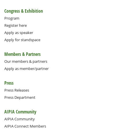
Congress & Exhibition
Program
Register here
Apply as speaker
Apply for standspace
Members & Partners
Our members & partners
Apply as member/partner
Press
Press Releases
Press Department
AIPIA Community
AIPIA Community
AIPIA Connect Members