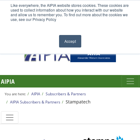
Like everywhere, the AIPIA website stores cookies. These cookies are
used to collect information about how you interact with our website
and allow us to remember you. To find out more about the cookies we
use, see our Privacy Policy
Accept
AIPIA
AIPIA
Subscribers & Partners
You are here:
Stampatech
AIPIA Subscribers & Partners