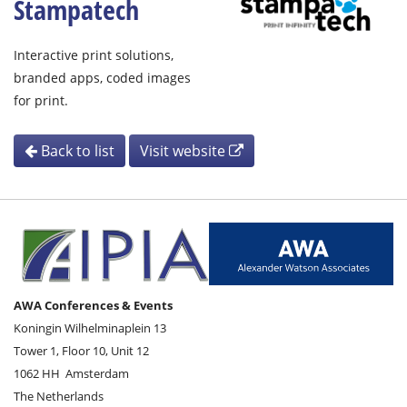
Stampatech
Interactive print solutions,
branded apps, coded images
for print.
Back to list
Visit website
AWA Conferences & Events
Koningin Wilhelminaplein 13
Tower 1, Floor 10, Unit 12
1062 HH
Amsterdam
The Netherlands