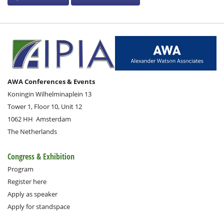
AWA Conferences & Events
Koningin Wilhelminaplein 13
Tower 1, Floor 10, Unit 12
1062 HH
Amsterdam
The Netherlands
Congress & Exhibition
Program
Register here
Apply as speaker
Apply for standspace