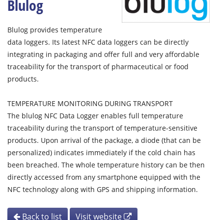
Blulog
Blulog provides temperature
data loggers. Its latest NFC data loggers can be directly
integrating in packaging and offer full and very affordable
traceability for the transport of pharmaceutical or food
products.
TEMPERATURE MONITORING DURING TRANSPORT
The blulog NFC Data Logger enables full temperature
traceability during the transport of temperature-sensitive
products. Upon arrival of the package, a diode (that can be
personalized) indicates immediately if the cold chain has
been breached. The whole temperature history can be then
directly accessed from any smartphone equipped with the
NFC technology along with GPS and shipping information.
Back to list
Visit website