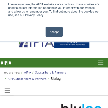
Like everywhere, the AIPIA website stores cookies. These cookies are
used to collect information about how you interact with our website
and allow us to remember you. To find out more about the cookies we
use, see our Privacy Policy
Accept
AIPIA
AIPIA
Subscribers & Partners
You are here:
Blulog
AIPIA Subscribers & Partners