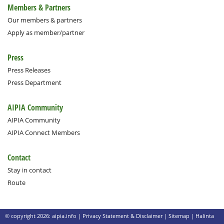
Members & Partners
Our members & partners
Apply as member/partner
Press
Press Releases
Press Department
AIPIA Community
AIPIA Community
AIPIA Connect Members
Contact
Stay in contact
Route
© copyright 2026: aipia.info |
Privacy Statement & Disclaimer
|
Sitemap
|
Halinta