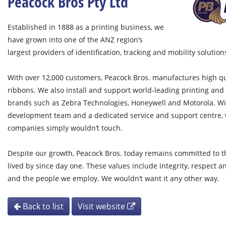
Peacock Bros Pty Ltd
Established in 1888 as a printing business, we
have grown into one of the ANZ region’s
largest providers of identification, tracking and mobility solution
With over 12,000 customers, Peacock Bros. manufactures high qua
ribbons. We also install and support world-leading printing an
brands such as Zebra Technologies, Honeywell and Motorola. W
development team and a dedicated service and support centre, w
companies simply wouldn’t touch.
Despite our growth, Peacock Bros. today remains committed to t
lived by since day one. These values include integrity, respect a
and the people we employ. We wouldn’t want it any other way.
Back to list
Visit website