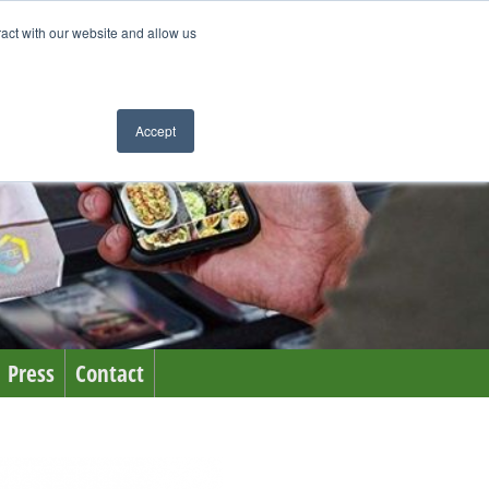
ract with our website and allow us
Accept
Press
Contact