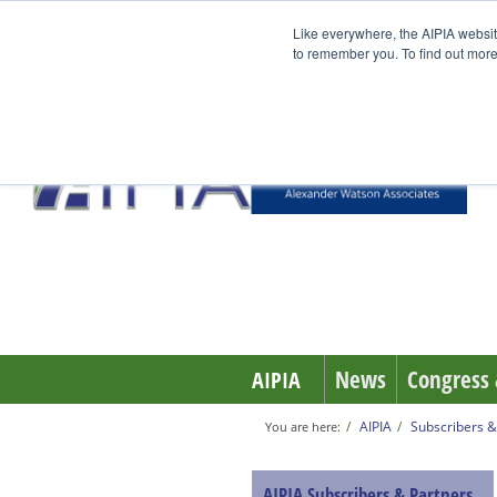
Like everywhere, the AIPIA websit
to remember you. To find out more
News
Congress 
AIPIA
AIPIA
Subscribers &
You are here:
AIPIA Subscribers & Partners