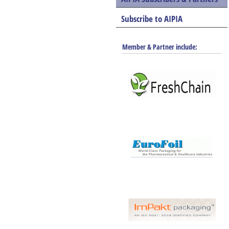
Subscribe to AIPIA
Member & Partner include: