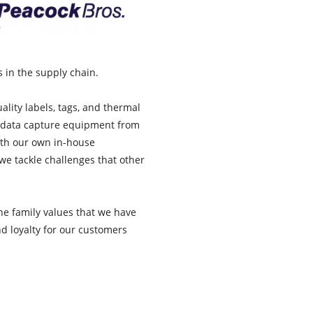
s in the supply chain.
lity labels, tags, and thermal
d data capture equipment from
ith our own in-house
e tackle challenges that other
he family values that we have
nd loyalty for our customers