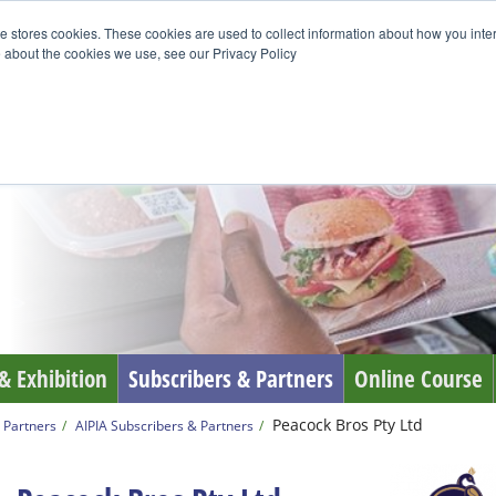
e stores cookies. These cookies are used to collect information about how you inte
 about the cookies we use, see our Privacy Policy
& Exhibition
Subscribers & Partners
Online Course
Peacock Bros Pty Ltd
 Partners
AIPIA Subscribers & Partners