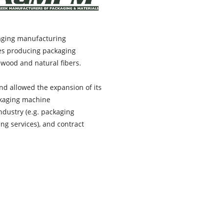
kaging manufacturing
es producing packaging
, wood and natural fibers.
d allowed the expansion of its
ckaging machine
ndustry (e.g. packaging
ng services), and contract