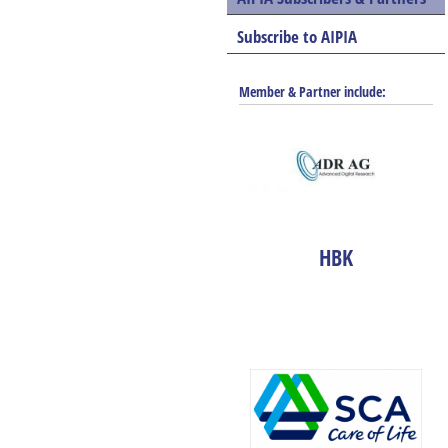
Subscribe to AIPIA
Member & Partner include:
HBK