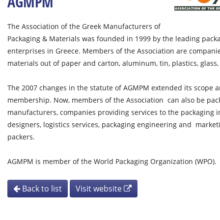
AGMPM
The Association of the Greek Manufacturers of
Packaging & Materials was founded in 1999 by the leading pac
enterprises in Greece. Members of the Association are compani
materials out of paper and carton, aluminum, tin, plastics, glass
The 2007 changes in the statute of AGMPM extended its scope an
membership. Now, members of the Association can also be pa
manufacturers, companies providing services to the packaging i
designers, logistics services, packaging engineering and marketi
packers.
AGMPM is member of the World Packaging Organization (WPO).
Back to list
Visit website