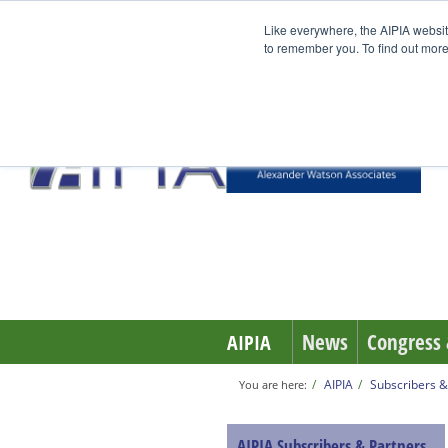
Like everywhere, the AIPIA websit
to remember you. To find out more
News
Congress 
AIPIA
AIPIA
Subscribers &
You are here:
AIPIA Subscribers & Partners