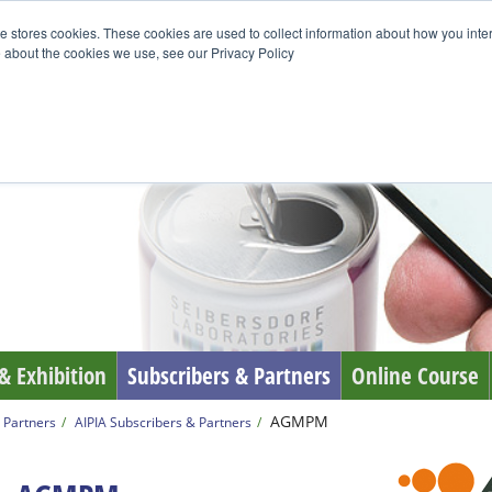
e stores cookies. These cookies are used to collect information about how you inte
 about the cookies we use, see our Privacy Policy
& Exhibition
Subscribers & Partners
Online Course
AGMPM
 Partners
AIPIA Subscribers & Partners