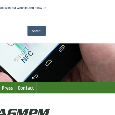
ract with our website and allow us
Accept
Press
Contact