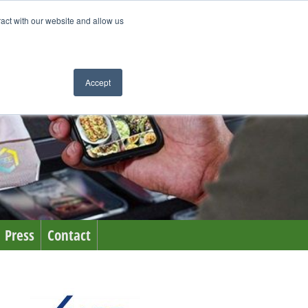
ract with our website and allow us
Accept
Press
Contact