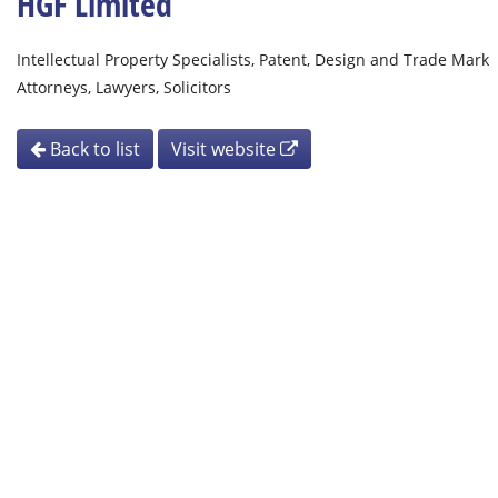
HGF Limited
Intellectual Property Specialists, Patent, Design and Trade Mark
Attorneys, Lawyers, Solicitors
Back to list
Visit website