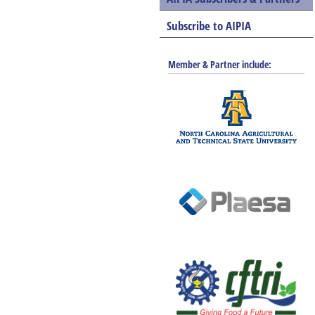
Subscribe to AIPIA
Member & Partner include: