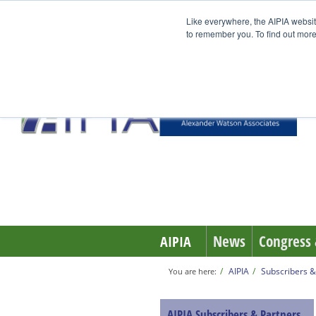
Like everywhere, the AIPIA websit
to remember you. To find out more
News
Congress 
AIPIA
AIPIA
Subscribers &
You are here:
AIPIA Subscribers & Partners