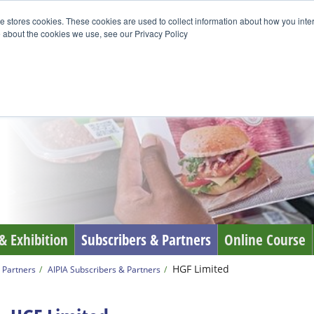
e stores cookies. These cookies are used to collect information about how you inte
 about the cookies we use, see our Privacy Policy
& Exhibition
Subscribers & Partners
Online Course
HGF Limited
 Partners
AIPIA Subscribers & Partners