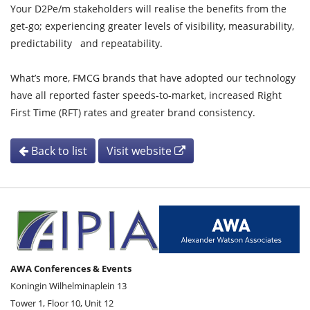
Your D2Pe/m stakeholders will realise the benefits from the
get-go; experiencing greater levels of visibility, measurability,
predictability and repeatability.
What’s more, FMCG brands that have adopted our technology
have all reported faster speeds-to-market, increased Right
First Time (RFT) rates and greater brand consistency.
Back to list
Visit website
AWA Conferences & Events
Koningin Wilhelminaplein 13
Tower 1, Floor 10, Unit 12