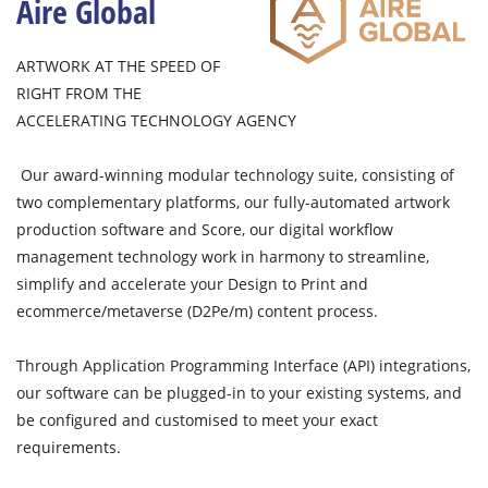
Aire Global
ARTWORK AT THE SPEED OF
RIGHT FROM THE
ACCELERATING TECHNOLOGY AGENCY
Our award-winning modular technology suite, consisting of
two complementary platforms, our fully-automated artwork
production software and Score, our digital workflow
management technology work in harmony to streamline,
simplify and accelerate your Design to Print and
ecommerce/metaverse (D2Pe/m) content process.
Through Application Programming Interface (API) integrations,
our software can be plugged-in to your existing systems, and
be configured and customised to meet your exact
requirements.