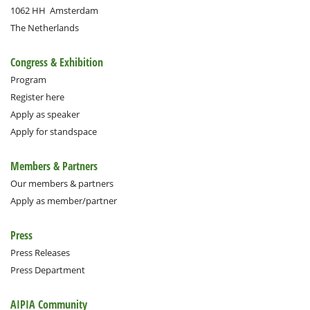
1062 HH
Amsterdam
The Netherlands
Congress & Exhibition
Program
Register here
Apply as speaker
Apply for standspace
Members & Partners
Our members & partners
Apply as member/partner
Press
Press Releases
Press Department
AIPIA Community