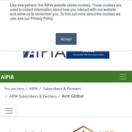
Like everywhere, the AIPIA website stores cookies. These cookies are
used to collect information about how you interact with our website
and allow us to remember you. To find out more about the cookies we
use, see our Privacy Policy
Accept
AIPIA
AIPIA
Subscribers & Partners
You are here:
Aire Global
AIPIA Subscribers & Partners