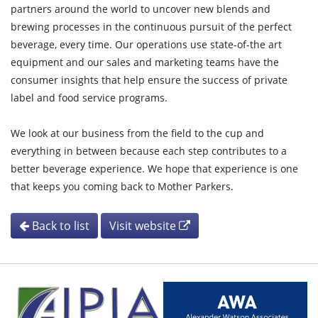
partners around the world to uncover new blends and
brewing processes in the continuous pursuit of the perfect
beverage, every time. Our operations use state-of-the art
equipment and our sales and marketing teams have the
consumer insights that help ensure the success of private
label and food service programs.
We look at our business from the field to the cup and
everything in between because each step contributes to a
better beverage experience. We hope that experience is one
that keeps you coming back to Mother Parkers.
Back to list
Visit website