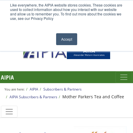
Like everywhere, the AIPIA website stores cookies. These cookies are
used to collect information about how you interact with our website
and allow us to remember you. To find out more about the cookies we
use, see our Privacy Policy
Accept
AIPIA
AIPIA
Subscribers & Partners
You are here:
Mother Parkers Tea and Coffee
AIPIA Subscribers & Partners