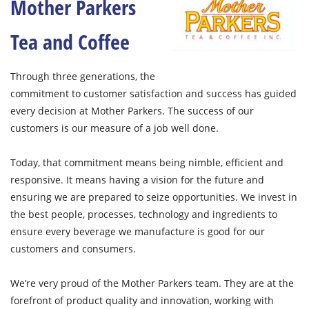
Mother Parkers
Tea and Coffee
Through three generations, the
commitment to customer satisfaction and success has guided
every decision at Mother Parkers. The success of our
customers is our measure of a job well done.
Today, that commitment means being nimble, efficient and
responsive. It means having a vision for the future and
ensuring we are prepared to seize opportunities. We invest in
the best people, processes, technology and ingredients to
ensure every beverage we manufacture is good for our
customers and consumers.
We’re very proud of the Mother Parkers team. They are at the
forefront of product quality and innovation, working with