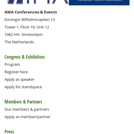
AWA Conferences & Events
Koningin Wilhelminaplein 13
Tower 1, Floor 10, Unit 12
1062 HH
Amsterdam
The Netherlands
Congress & Exhibition
Program
Register here
Apply as speaker
Apply for standspace
Members & Partners
Our members & partners
Apply as member/partner
Press