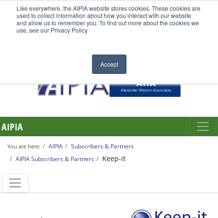
Like everywhere, the AIPIA website stores cookies. These cookies are
used to collect information about how you interact with our website
and allow us to remember you. To find out more about the cookies we
use, see our Privacy Policy
Accept
AIPIA
AIPIA
Subscribers & Partners
You are here:
Keep-it
AIPIA Subscribers & Partners