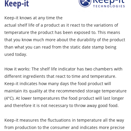
Keep-it
Keep-it knows at any time the
actual shelf life of a product as it react to the variations of
temperature the product has been exposed to. This means
that you know much more about the durability of the product
than what you can read from the static date stamp being
used today.
How it works: The shelf life indicator has two chambers with
different ingredients that react to time and temperature.
Keep-it indicates how many days the food product will
maintain its quality at the recommended storage temperature
(4°C). At lower temperatures the food product will last longer
and therefore it is not necessary to throw away good food.
Keep-it measures the fluctuations in temperature all the way
from production to the consumer and indicates more precise