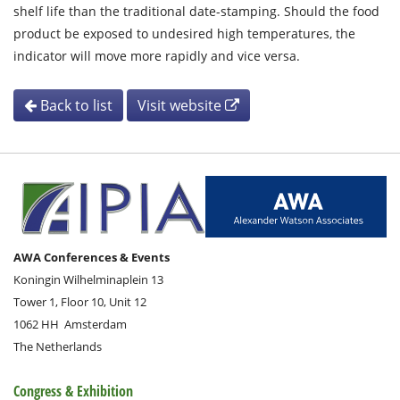
shelf life than the traditional date-stamping. Should the food
product be exposed to undesired high temperatures, the
indicator will move more rapidly and vice versa.
Back to list
Visit website
AWA Conferences & Events
Koningin Wilhelminaplein 13
Tower 1, Floor 10, Unit 12
1062 HH
Amsterdam
The Netherlands
Congress & Exhibition