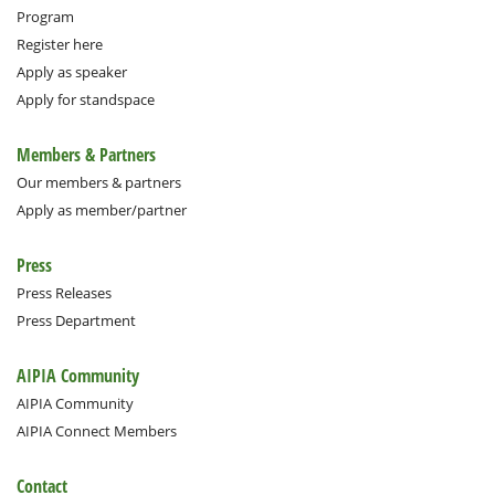
Program
Register here
Apply as speaker
Apply for standspace
Members & Partners
Our members & partners
Apply as member/partner
Press
Press Releases
Press Department
AIPIA Community
AIPIA Community
AIPIA Connect Members
Contact