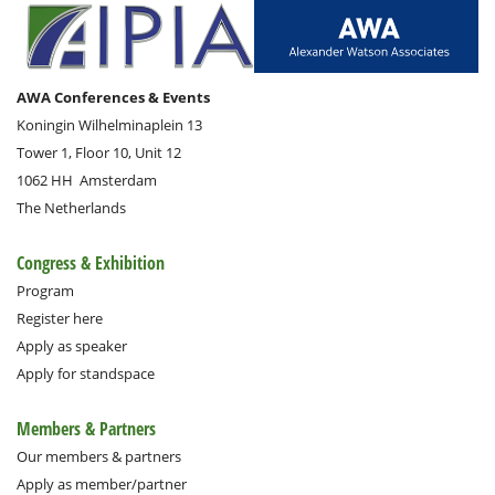
AWA Conferences & Events
Koningin Wilhelminaplein 13
Tower 1, Floor 10, Unit 12
1062 HH
Amsterdam
The Netherlands
Congress & Exhibition
Program
Register here
Apply as speaker
Apply for standspace
Members & Partners
Our members & partners
Apply as member/partner