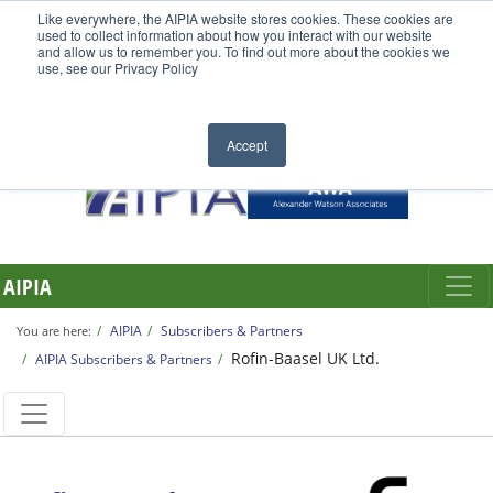
Like everywhere, the AIPIA website stores cookies. These cookies are
used to collect information about how you interact with our website
and allow us to remember you. To find out more about the cookies we
use, see our Privacy Policy
Accept
AIPIA
AIPIA
Subscribers & Partners
You are here:
Rofin-Baasel UK Ltd.
AIPIA Subscribers & Partners