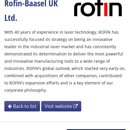
Rofin-Baasel UK
Ltd.
With 40 years of experience in laser technology, ROFIN has
successfully focused its strategy on being an innovative
leader in the industrial laser market and has consistently
demonstrated its determination to deliver the most powerful
and innovative manufacturing tools to a wide range of
industries. ROFIN’s global outlook, which started very early on,
combined with acquisitions of other companies, contributed
to ROFIN’s expansion efforts and is a key element of our
corporate philosophy.
Back to list
Visit website