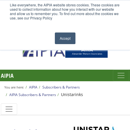
Like everywhere, the AIPIA website stores cookies. These cookies are
used to collect information about how you interact with our website
and allow us to remember you. To find out more about the cookies we
use, see our Privacy Policy
Accept
AIPIA
AIPIA
Subscribers & Partners
You are here:
Unistarinks
AIPIA Subscribers & Partners