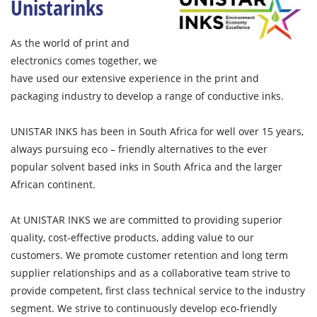
Unistarinks
As the world of print and
electronics comes together, we
have used our extensive experience in the print and
packaging industry to develop a range of conductive inks.
UNISTAR INKS has been in South Africa for well over 15 years,
always pursuing eco – friendly alternatives to the ever
popular solvent based inks in South Africa and the larger
African continent.
At UNISTAR INKS we are committed to providing superior
quality, cost-effective products, adding value to our
customers. We promote customer retention and long term
supplier relationships and as a collaborative team strive to
provide competent, first class technical service to the industry
segment. We strive to continuously develop eco-friendly