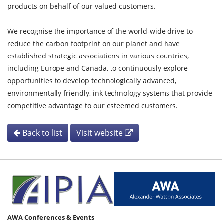
products on behalf of our valued customers.
We recognise the importance of the world-wide drive to
reduce the carbon footprint on our planet and have
established strategic associations in various countries,
including Europe and Canada, to continuously explore
opportunities to develop technologically advanced,
environmentally friendly, ink technology systems that provide
competitive advantage to our esteemed customers.
Back to list
Visit website
AWA Conferences & Events