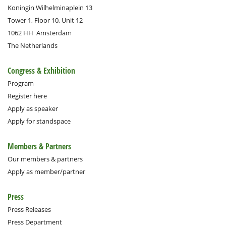
Koningin Wilhelminaplein 13
Tower 1, Floor 10, Unit 12
1062 HH
Amsterdam
The Netherlands
Congress & Exhibition
Program
Register here
Apply as speaker
Apply for standspace
Members & Partners
Our members & partners
Apply as member/partner
Press
Press Releases
Press Department