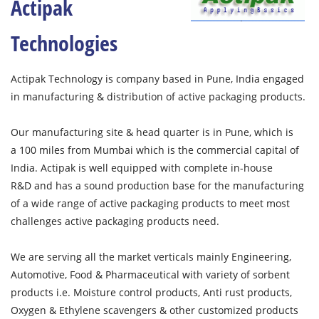
Actipak
Technologies
Actipak Technology is company based in Pune, India engaged
in manufacturing & distribution of active packaging products.
Our manufacturing site & head quarter is in Pune, which is
a 100 miles from Mumbai which is the commercial capital of
India. Actipak is well equipped with complete in-house
R&D and has a sound production base for the manufacturing
of a wide range of active packaging products to meet most
challenges active packaging products need.
We are serving all the market verticals mainly Engineering,
Automotive, Food & Pharmaceutical with variety of sorbent
products i.e. Moisture control products, Anti rust products,
Oxygen & Ethylene scavengers & other customized products