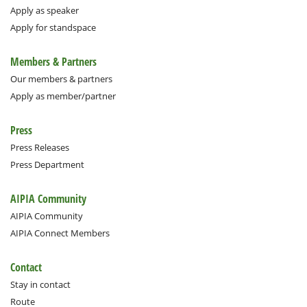
Apply as speaker
Apply for standspace
Members & Partners
Our members & partners
Apply as member/partner
Press
Press Releases
Press Department
AIPIA Community
AIPIA Community
AIPIA Connect Members
Contact
Stay in contact
Route