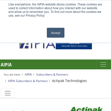
Like everywhere, the AIPIA website stores cookies. These cookies are
used to collect information about how you interact with our website
and allow us to remember you. To find out more about the cookies we
use, see our Privacy Policy
Accept
AIPIA
AIPIA
Subscribers & Partners
You are here:
Actipak Technologies
AIPIA Subscribers & Partners