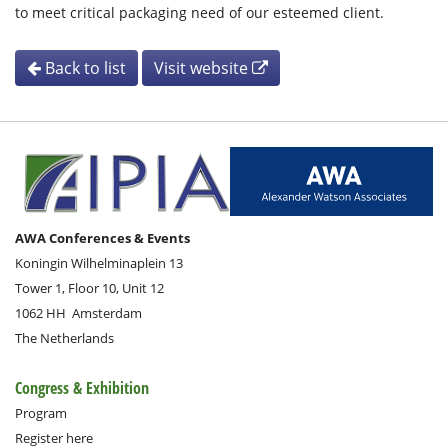
to meet critical packaging need of our esteemed client.
Back to list
Visit website
AWA Conferences & Events
Koningin Wilhelminaplein 13
Tower 1, Floor 10, Unit 12
1062 HH
Amsterdam
The Netherlands
Congress & Exhibition
Program
Register here