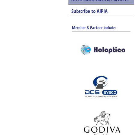
Subscribe to AIPIA
Member & Partner include: