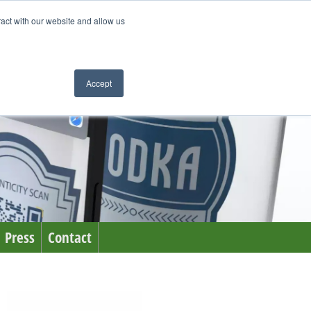
ract with our website and allow us
Accept
Press
Contact