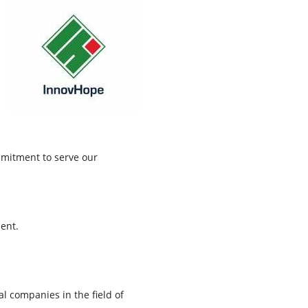
mmitment to serve our
ent.
l companies in the field of