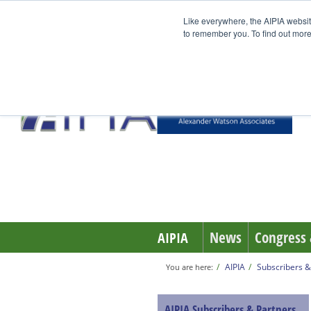
Like everywhere, the AIPIA websit
to remember you. To find out more
News
Congress 
AIPIA
AIPIA
Subscribers &
You are here:
AIPIA Subscribers & Partners