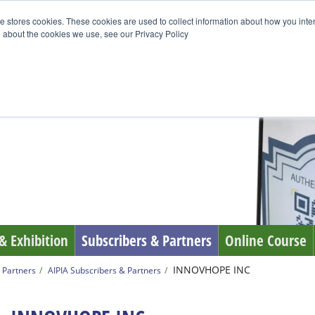
e stores cookies. These cookies are used to collect information about how you inte
 about the cookies we use, see our Privacy Policy
& Exhibition
Subscribers & Partners
Online Course
INNOVHOPE INC
 Partners
AIPIA Subscribers & Partners