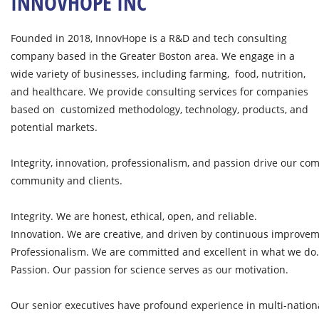
INNOVHOPE INC
Founded in 2018, InnovHope is a R&D and tech consulting
company based in the Greater Boston area. We engage in a
wide variety of businesses, including farming, food, nutrition,
and healthcare. We provide consulting services for companies
based on customized methodology, technology, products, and
potential markets.
Integrity, innovation, professionalism, and passion drive our co
community and clients.
Integrity. We are honest, ethical, open, and reliable.
Innovation. We are creative, and driven by continuous improvem
Professionalism. We are committed and excellent in what we do.
Passion. Our passion for science serves as our motivation.
Our senior executives have profound experience in multi-nationa