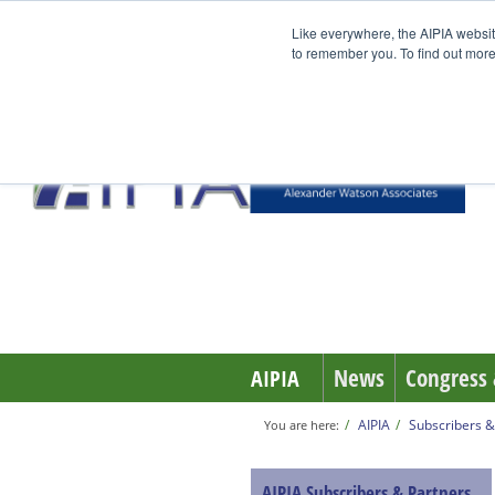
Like everywhere, the AIPIA websit
to remember you. To find out more
News
Congress 
AIPIA
AIPIA
Subscribers &
You are here:
AIPIA Subscribers & Partners