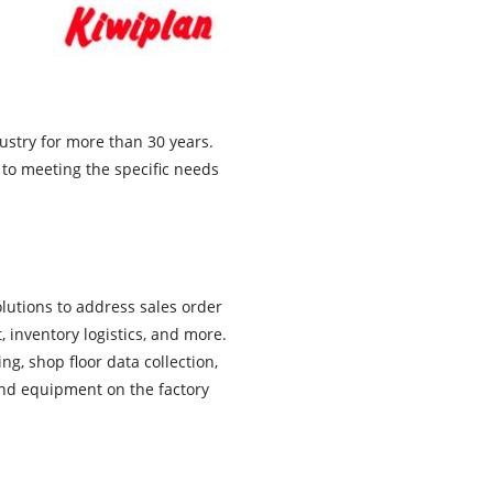
ustry for more than 30 years.
 to meeting the specific needs
olutions to address sales order
inventory logistics, and more.
, shop floor data collection,
and equipment on the factory