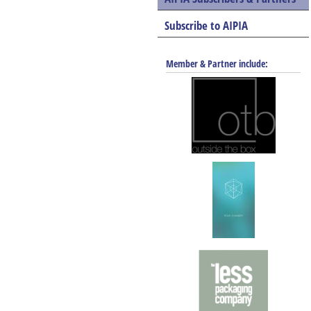
Subscribe to AIPIA
Member & Partner include: