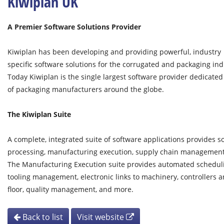
Kiwiplan UK
A Premier Software Solutions Provider
Kiwiplan has been developing and providing powerful, industry
specific software solutions for the corrugated and packaging ind
Today Kiwiplan is the single largest software provider dedicated
of packaging manufacturers around the globe.
The Kiwiplan Suite
A complete, integrated suite of software applications provides s
processing, manufacturing execution, supply chain management, 
The Manufacturing Execution suite provides automated scheduling
tooling management, electronic links to machinery, controllers 
floor, quality management, and more.
Back to list
Visit website