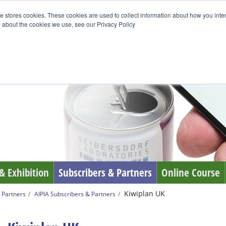
e stores cookies. These cookies are used to collect information about how you inte
 about the cookies we use, see our Privacy Policy
& Exhibition
Subscribers & Partners
Online Course
Kiwiplan UK
 Partners
AIPIA Subscribers & Partners