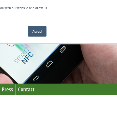
ract with our website and allow us
Accept
Press
Contact