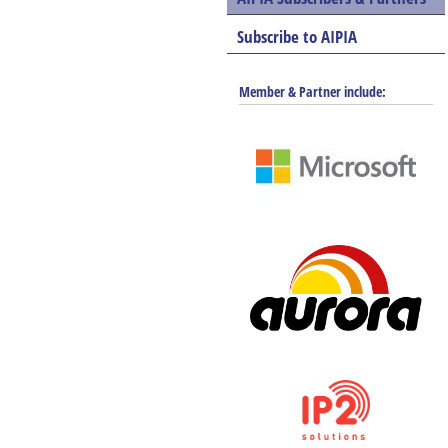
Subscribe to AIPIA
Member & Partner include: