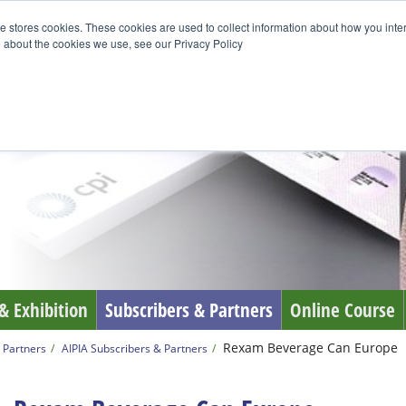
e stores cookies. These cookies are used to collect information about how you inte
 about the cookies we use, see our Privacy Policy
& Exhibition
Subscribers & Partners
Online Course
Rexam Beverage Can Europe
 Partners
AIPIA Subscribers & Partners