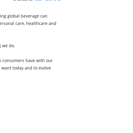
ing global beverage can
ersonal care, healthcare and
g we do.
es consumers have with our
e want today and to evolve