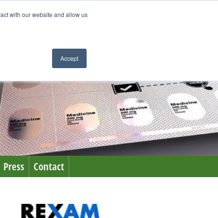
ract with our website and allow us
Accept
Press
Contact