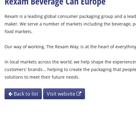
Rexam Beverage Can Europe
Rexam is a leading global consumer packaging group and a lead
maker. We serve a number of markets including the beverage, p
food markets.
Our way of working, The Rexam Way, is at the heart of everythin
In local markets across the world, we help shape the experienc
customers' brands... helping to create the packaging that peopl
solutions to meet their future needs.
Back to list
Visit website