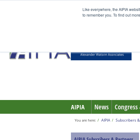
Like everywhere, the AIPIA websit
to remember you. To find out more
News
Congress 
AIPIA
AIPIA
Subscribers &
You are here:
AIPIA Subscribers & Partners