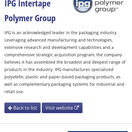
IPG Intertape
Polymer Group
IPG is an acknowledged leader in the packaging industry.
Leveraging advanced manufacturing and technologies,
extensive research and development capabilities and a
comprehensive strategic acquisition program, the company
believes it has assembled the broadest and deepest range of
products in the industry. IPG manufactures specialized
polyolefin, plastic and paper-based packaging products, as
well as complementary packaging systems for industrial and
retail use.
Back to list
Visit website