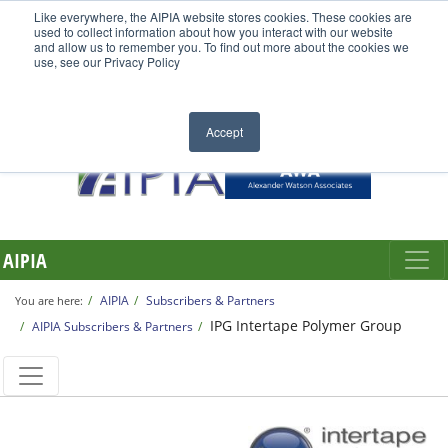
Like everywhere, the AIPIA website stores cookies. These cookies are
used to collect information about how you interact with our website
and allow us to remember you. To find out more about the cookies we
use, see our Privacy Policy
Accept
AIPIA
AIPIA
Subscribers & Partners
You are here:
IPG Intertape Polymer Group
AIPIA Subscribers & Partners