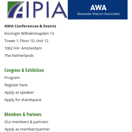
AWA Conferences & Events
Koningin Wilhelminaplein 13
Tower 1, Floor 10, Unit 12
1062 HH
Amsterdam
The Netherlands
Congress & Exhibition
Program
Register here
Apply as speaker
Apply for standspace
Members & Partners
Our members & partners
Apply as member/partner