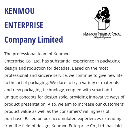
KENMOU
ENTERPRISE
Company Limited
The professional team of Kenmou
Enterprise Co., Ltd. has substantial experience in packaging
design and roduction for decades. Based on the most
professional and sincere service, we continue to give new life
to the art of packaging. We dare to try a variety of materials
and new packaging technology, coupled with smart and
unique concepts for design style, providing innovative ways of
product presentation. Also, we aim to increase our customers'
product value as well as the consumers' willingness of
purchase. Based on our accumulated experiences extending
from the field of design, Kenmou Enterprise Co., Ltd. has laid