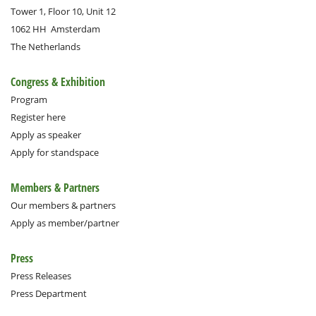
Tower 1, Floor 10, Unit 12
1062 HH
Amsterdam
The Netherlands
Congress & Exhibition
Program
Register here
Apply as speaker
Apply for standspace
Members & Partners
Our members & partners
Apply as member/partner
Press
Press Releases
Press Department