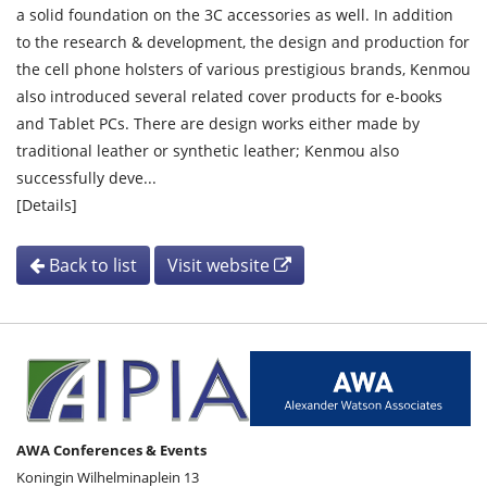
a solid foundation on the 3C accessories as well. In addition
to the research & development, the design and production for
the cell phone holsters of various prestigious brands, Kenmou
also introduced several related cover products for e-books
and Tablet PCs. There are design works either made by
traditional leather or synthetic leather; Kenmou also
successfully deve...
[Details]
Back to list
Visit website
AWA Conferences & Events
Koningin Wilhelminaplein 13