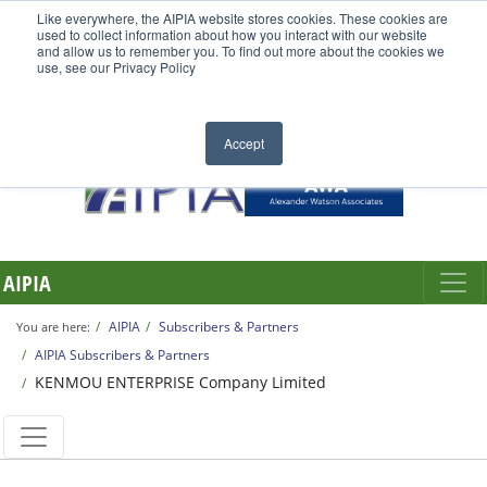
Like everywhere, the AIPIA website stores cookies. These cookies are
used to collect information about how you interact with our website
and allow us to remember you. To find out more about the cookies we
use, see our Privacy Policy
Accept
AIPIA
AIPIA
Subscribers & Partners
You are here:
AIPIA Subscribers & Partners
KENMOU ENTERPRISE Company Limited