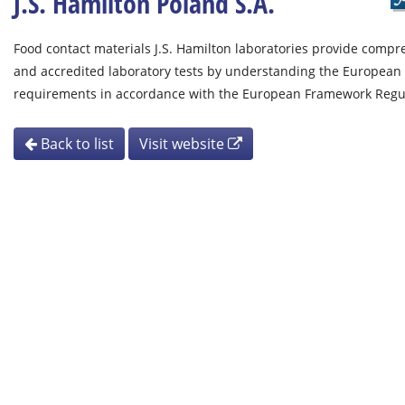
J.S. Hamilton Poland S.A.
Food contact materials J.S. Hamilton laboratories provide compr
and accredited laboratory tests by understanding the European 
requirements in accordance with the European Framework Regul
Back to list
Visit website