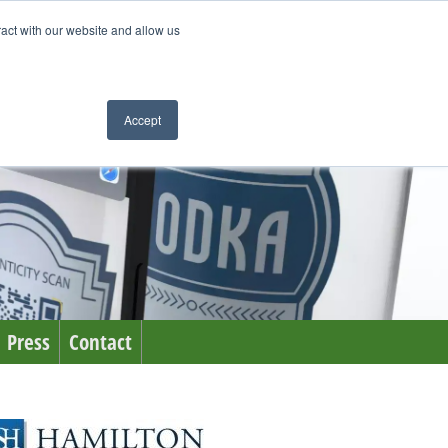
ract with our website and allow us
Accept
Press
Contact