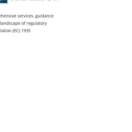
ehensive services, guidance
landscape of regulatory
ation (EC) 1935