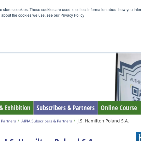
e stores cookies. These cookies are used to collect information about how you inte
 about the cookies we use, see our Privacy Policy
& Exhibition
Subscribers & Partners
Online Course
J.S. Hamilton Poland S.A.
 Partners
AIPIA Subscribers & Partners