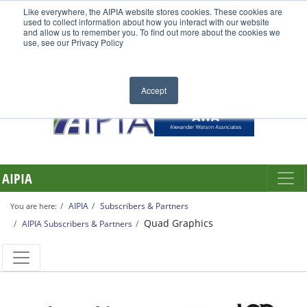
Like everywhere, the AIPIA website stores cookies. These cookies are
used to collect information about how you interact with our website
and allow us to remember you. To find out more about the cookies we
use, see our Privacy Policy
Accept
AIPIA
AIPIA
Subscribers & Partners
You are here:
Quad Graphics
AIPIA Subscribers & Partners