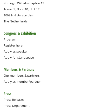
Koningin Wilhelminaplein 13
Tower 1, Floor 10, Unit 12
1062 HH
Amsterdam
The Netherlands
Congress & Exhibition
Program
Register here
Apply as speaker
Apply for standspace
Members & Partners
Our members & partners
Apply as member/partner
Press
Press Releases
Press Department