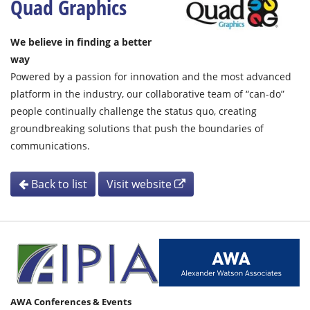
Quad Graphics
We believe in finding a better
way
Powered by a passion for innovation and the most advanced
platform in the industry, our collaborative team of “can-do”
people continually challenge the status quo, creating
groundbreaking solutions that push the boundaries of
communications.
Back to list
Visit website
AWA Conferences & Events