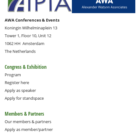
AWA Conferences & Events
Koningin Wilhelminaplein 13
Tower 1, Floor 10, Unit 12
1062 HH
Amsterdam
The Netherlands
Congress & Exhibition
Program
Register here
Apply as speaker
Apply for standspace
Members & Partners
Our members & partners
Apply as member/partner