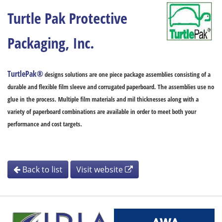
Turtle Pak Protective
Packaging, Inc.
TurtlePak®
designs solutions are one piece package assemblies consisting of a
durable and flexible film sleeve and corrugated paperboard. The assemblies use no
glue in the process. Multiple film materials and mil thicknesses along with a
variety of paperboard combinations are available in order to meet both your
performance and cost targets.
Back to list
Visit website