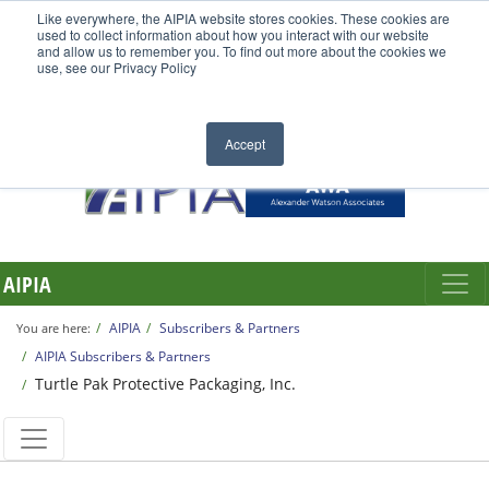
Like everywhere, the AIPIA website stores cookies. These cookies are
used to collect information about how you interact with our website
and allow us to remember you. To find out more about the cookies we
use, see our Privacy Policy
Accept
AIPIA
AIPIA
Subscribers & Partners
You are here:
AIPIA Subscribers & Partners
Turtle Pak Protective Packaging, Inc.