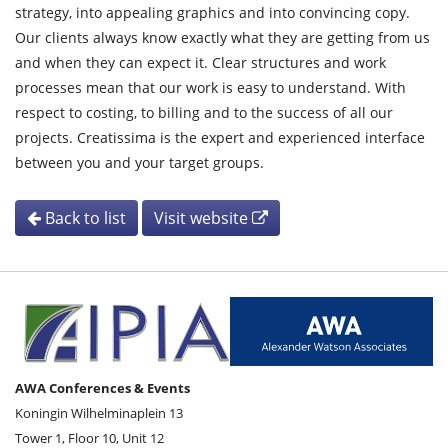
strategy, into appealing graphics and into convincing copy.
Our clients always know exactly what they are getting from us
and when they can expect it. Clear structures and work
processes mean that our work is easy to understand. With
respect to costing, to billing and to the success of all our
projects. Creatissima is the expert and experienced interface
between you and your target groups.
Back to list
Visit website
AWA Conferences & Events
Koningin Wilhelminaplein 13
Tower 1, Floor 10, Unit 12