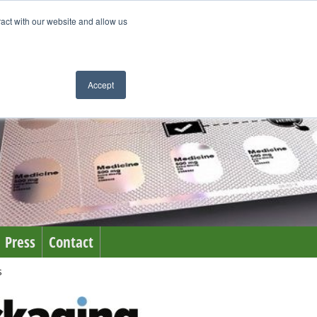
ract with our website and allow us
Accept
Press
Contact
s