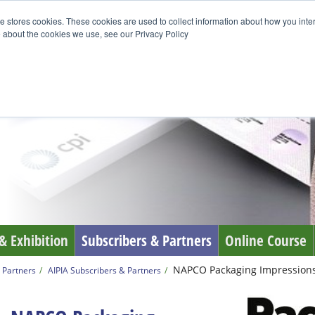
e stores cookies. These cookies are used to collect information about how you inte
 about the cookies we use, see our Privacy Policy
& Exhibition
Subscribers & Partners
Online Course
NAPCO Packaging Impression
 Partners
AIPIA Subscribers & Partners