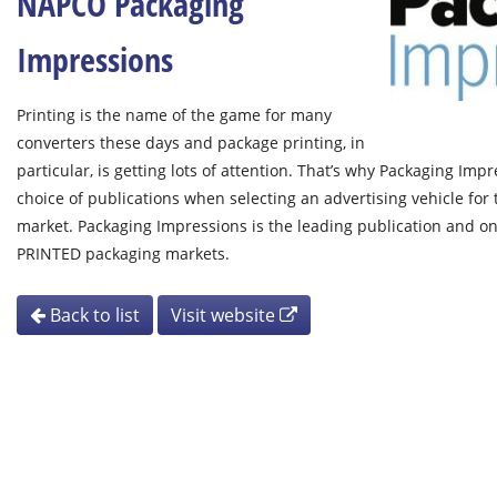
NAPCO Packaging
Impressions
Printing is the name of the game for many
converters these days and package printing, in
particular, is getting lots of attention. That’s why Packaging Im
choice of publications when selecting an advertising vehicle for
market. Packaging Impressions is the leading publication and on
PRINTED packaging markets.
Back to list
Visit website