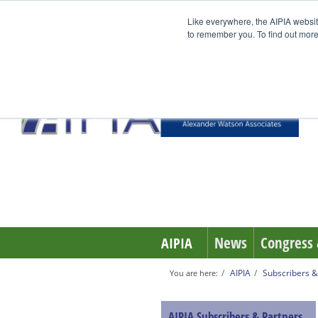
Like everywhere, the AIPIA websit
to remember you. To find out more
News
Congress 
AIPIA
AIPIA
Subscribers &
You are here:
AIPIA Subscribers & Partners