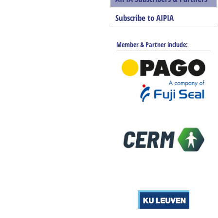
Subscribe to AIPIA
Member & Partner include: