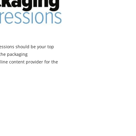
pressions should be your top
 the packaging
line content provider for the