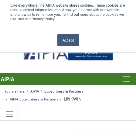
Like everywhere, the AIPIA website stores cookies. These cookies are
used to collect information about how you interact with our website
and allow us to remember you. To find out more about the cookies we
use, see our Privacy Policy
Accept
AIPIA
AIPIA
Subscribers & Partners
You are here:
LINKWIN
AIPIA Subscribers & Partners