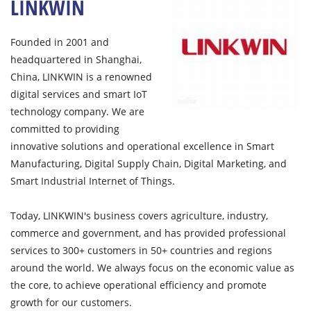
LINKWIN
Founded in 2001 and
headquartered in Shanghai,
China, LINKWIN is a renowned
digital services and smart IoT
technology company. We are
committed to providing
innovative solutions and operational excellence in Smart
Manufacturing, Digital Supply Chain, Digital Marketing, and
Smart Industrial Internet of Things.
Today, LINKWIN's business covers agriculture, industry,
commerce and government, and has provided professional
services to 300+ customers in 50+ countries and regions
around the world. We always focus on the economic value as
the core, to achieve operational efficiency and promote
growth for our customers.