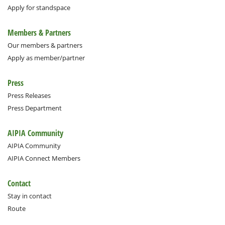
Apply for standspace
Members & Partners
Our members & partners
Apply as member/partner
Press
Press Releases
Press Department
AIPIA Community
AIPIA Community
AIPIA Connect Members
Contact
Stay in contact
Route