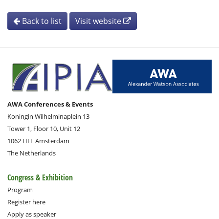
Back to list
Visit website
AWA Conferences & Events
Koningin Wilhelminaplein 13
Tower 1, Floor 10, Unit 12
1062 HH
Amsterdam
The Netherlands
Congress & Exhibition
Program
Register here
Apply as speaker