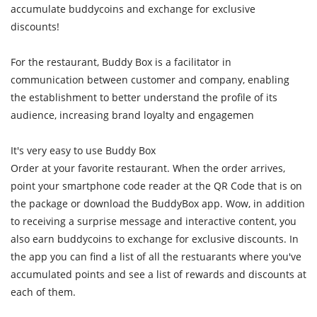
accumulate buddycoins and exchange for exclusive
discounts!
For the restaurant, Buddy Box is a facilitator in
communication between customer and company, enabling
the establishment to better understand the profile of its
audience, increasing brand loyalty and engagemen
It's very easy to use Buddy Box
Order at your favorite restaurant. When the order arrives,
point your smartphone code reader at the QR Code that is on
the package or download the BuddyBox app. Wow, in addition
to receiving a surprise message and interactive content, you
also earn buddycoins to exchange for exclusive discounts. In
the app you can find a list of all the restuarants where you've
accumulated points and see a list of rewards and discounts at
each of them.