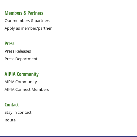
Members & Partners
Our members & partners
Apply as member/partner
Press
Press Releases
Press Department
AIPIA Community
AIPIA Community
AIPIA Connect Members
Contact
Stay in contact
Route