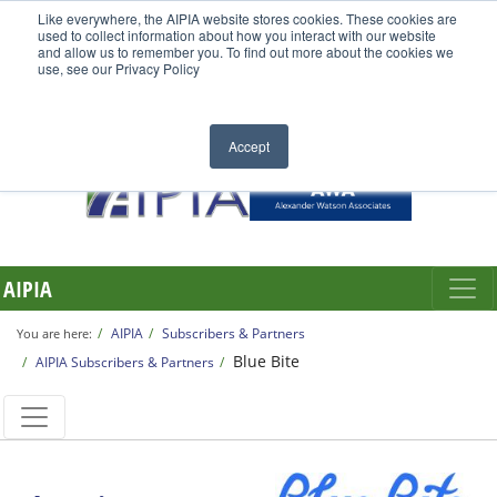
Like everywhere, the AIPIA website stores cookies. These cookies are
used to collect information about how you interact with our website
and allow us to remember you. To find out more about the cookies we
use, see our Privacy Policy
Accept
AIPIA
AIPIA
Subscribers & Partners
You are here:
Blue Bite
AIPIA Subscribers & Partners