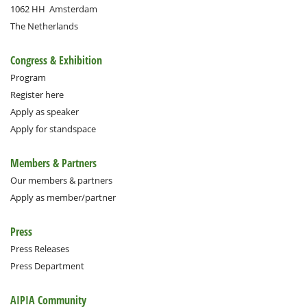
1062 HH
Amsterdam
The Netherlands
Congress & Exhibition
Program
Register here
Apply as speaker
Apply for standspace
Members & Partners
Our members & partners
Apply as member/partner
Press
Press Releases
Press Department
AIPIA Community