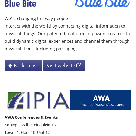
Blue Bite
We’re changing the way people
interact with the world by connecting digital information to
physical things. Our patented platform empowers creators to
build dynamic digital experiences and channel them through
physical items, including packaging.
Back to list
Visit website
AWA Conferences & Events
Koningin Wilhelminaplein 13
Tower 1, Floor 10, Unit 12