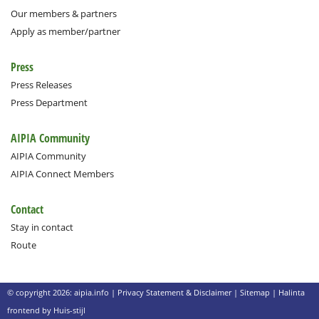
Our members & partners
Apply as member/partner
Press
Press Releases
Press Department
AIPIA Community
AIPIA Community
AIPIA Connect Members
Contact
Stay in contact
Route
© copyright 2026: aipia.info |
Privacy Statement & Disclaimer
|
Sitemap
|
Halinta
frontend by Huis-stijl