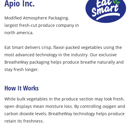
Apio Inc.
Modified Atmosphere Packaging.
largest fresh-cut produce company in
north america.
Eat Smart delivers crisp, flavor-packed vegetables using the
most advanced technology in the industry. Our exclusive
BreatheWay packaging helps produce breathe naturally and
stay fresh longer.
How It Works
While bulk vegetables in the produce section may look fresh,
open displays mean moisture loss. By controlling oxygen and
carbon dioxide levels, BreatheWay technology helps produce
retain its freshness.