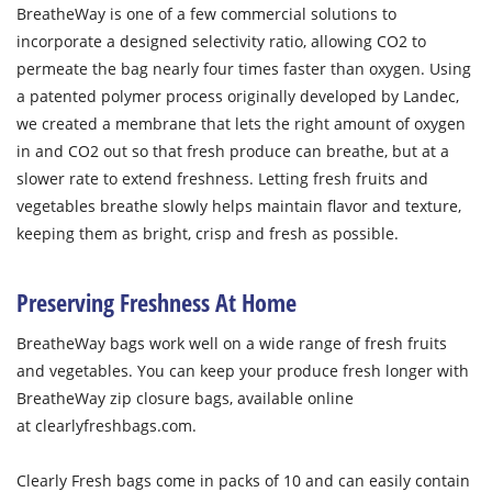
BreatheWay is one of a few commercial solutions to
incorporate a designed selectivity ratio, allowing CO
2
to
permeate the bag nearly four times faster than oxygen. Using
a patented polymer process originally developed by Landec,
we created a membrane that lets the right amount of oxygen
in and CO
2
out so that fresh produce can breathe, but at a
slower rate to extend freshness. Letting fresh fruits and
vegetables breathe slowly helps maintain flavor and texture,
keeping them as bright, crisp and fresh as possible.
Preserving Freshness At Home
BreatheWay bags work well on a wide range of fresh fruits
and vegetables. You can keep your produce fresh longer with
BreatheWay zip closure bags, available online
at clearlyfreshbags.com.
Clearly Fresh bags come in packs of 10 and can easily contain