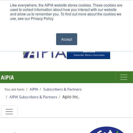
Like everywhere, the AIPIA website stores cookies. These cookies are
used to collect information about how you interact with our website
and allow us to remember you. To find out more about the cookies we
use, see our Privacy Policy
Accept
AIPIA
AIPIA
Subscribers & Partners
You are here:
Apio Inc.
AIPIA Subscribers & Partners