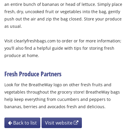
an entire bunch of bananas or head of lettuce. Simply place
fresh, dry, uncooked fruit or vegetables into the bag, gently
push out the air and zip the bag closed. Store your produce
as usual.
Visit clearlyfreshbags.com to order or for more information;
you’ll also find a helpful guide with tips for storing fresh
produce at home.
Fresh Produce Partners
Look for the BreatheWay logo on other fresh fruits and
vegetables throughout the grocery store! BreatheWay bags
help keep everything from cucumbers and peppers to
bananas, berries and avocados fresh and delicious.
Back to list
Visit website