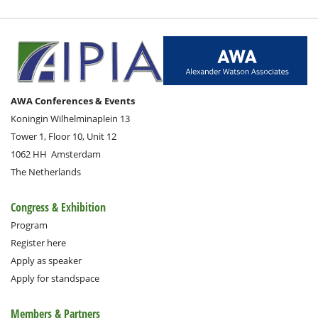
AWA Conferences & Events
Koningin Wilhelminaplein 13
Tower 1, Floor 10, Unit 12
1062 HH
Amsterdam
The Netherlands
Congress & Exhibition
Program
Register here
Apply as speaker
Apply for standspace
Members & Partners