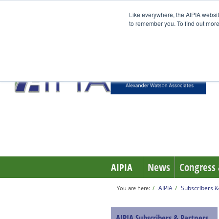
Like everywhere, the AIPIA websit
to remember you. To find out more
News
Congress 
AIPIA
AIPIA
Subscribers &
You are here:
AIPIA Subscribers & Partners