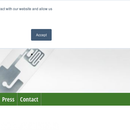
ract with our website and allow us
Accept
Press
Contact