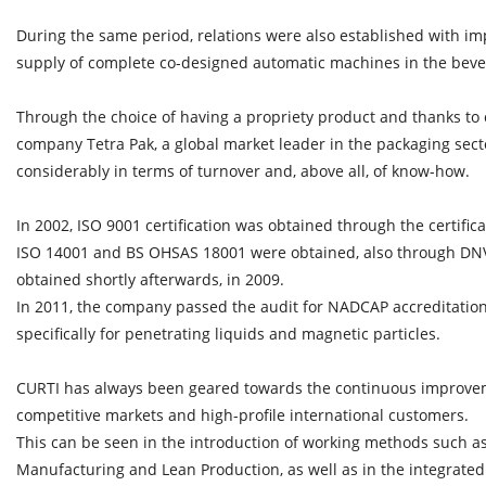
During the same period, relations were also established with im
supply of complete co-designed automatic machines in the beve
Through the choice of having a propriety product and thanks to 
company Tetra Pak, a global market leader in the packaging sec
considerably in terms of turnover and, above all, of know-how.
In 2002, ISO 9001 certification was obtained through the certifi
ISO 14001 and BS OHSAS 18001 were obtained, also through DNV.
obtained shortly afterwards, in 2009.
In 2011, the company passed the audit for NADCAP accreditation
specifically for penetrating liquids and magnetic particles.
CURTI has always been geared towards the continuous improvem
competitive markets and high-profile international customers.
This can be seen in the introduction of working methods such a
Manufacturing and Lean Production, as well as in the integrat