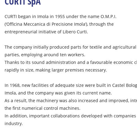
CURTI SpA
CURTI began in Imola in 1955 under the name O.M.P.I.
(‘Officina Meccanica di Precisione Imola’), through the
entrepreneurial initiative of Libero Curti.
The company initially produced parts for textile and agricultura
parties, employing around ten workers.
Thanks to its sound administration and a favourable economic 
rapidly in size, making larger premises necessary.
In 1968, new facilities of adequate size were built in Castel Bol
Imola, and the company was given its current name.
As a result, the machinery was also increased and improved, int
the first numerical control machines.
In addition, important collaborations developed with companies
industry.