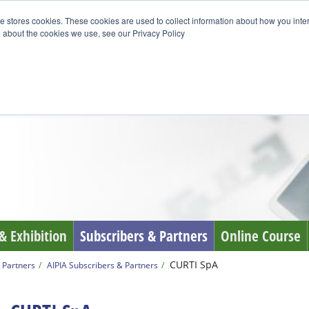
e stores cookies. These cookies are used to collect information about how you inte
 about the cookies we use, see our Privacy Policy
& Exhibition
Subscribers & Partners
Online Course
CURTI SpA
 Partners
AIPIA Subscribers & Partners