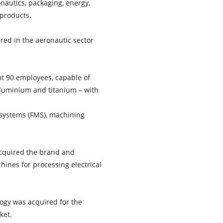
onautics, packaging, energy,
 products.
red in the aeronautic sector
t 90 employees, capable of
 aluminium and titanium – with
 systems (FMS), machining
 acquired the brand and
ines for processing electrical
logy was acquired for the
ket.