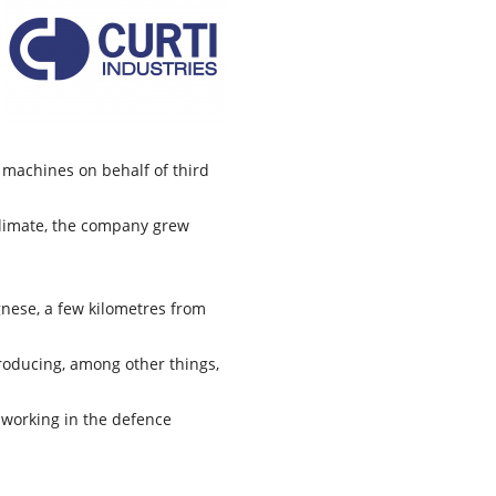
l machines on behalf of third
climate, the company grew
ognese, a few kilometres from
roducing, among other things,
 working in the defence