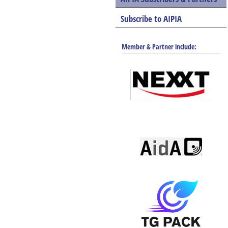
Subscribe to AIPIA
Member & Partner include: