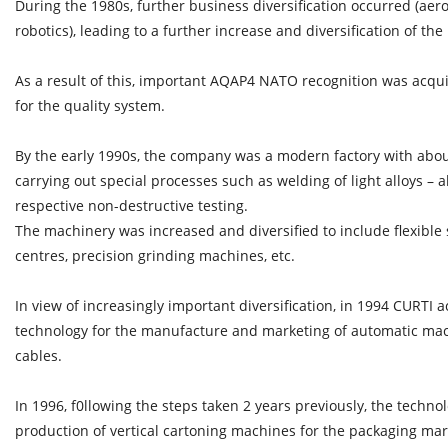
During the 1980s, further business diversification occurred (aer
robotics), leading to a further increase and diversification of the
As a result of this, important AQAP4 NATO recognition was acqui
for the quality system.
By the early 1990s, the company was a modern factory with abou
carrying out special processes such as welding of light alloys –
respective non-destructive testing.
The machinery was increased and diversified to include flexible
centres, precision grinding machines, etc.
In view of increasingly important diversification, in 1994 CURTI
technology for the manufacture and marketing of automatic mach
cables.
In 1996, f0llowing the steps taken 2 years previously, the techno
production of vertical cartoning machines for the packaging mar