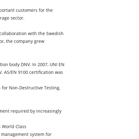
portant customers for the
rage sector.
collaboration with the Swedish
tor, the company grew
cation body DNV. In 2007, UNI EN
 AS/EN 9100 certification was
 for Non-Destructive Testing,
ent required by increasingly
s World Class
ed management system for