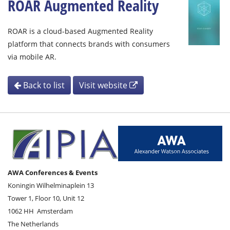
ROAR Augmented Reality
ROAR is a cloud-based Augmented Reality
platform that connects brands with consumers
via mobile AR.
Back to list
Visit website
AWA Conferences & Events
Koningin Wilhelminaplein 13
Tower 1, Floor 10, Unit 12
1062 HH
Amsterdam
The Netherlands