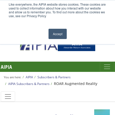
Like everywhere, the AIPIA website stores cookies. These cookies are
used to collect information about how you interact with our website
and allow us to remember you. To find out more about the cookies we
use, see our Privacy Policy
Accept
AIPIA
AIPIA
Subscribers & Partners
You are here:
ROAR Augmented Reality
AIPIA Subscribers & Partners