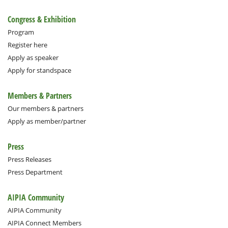
Congress & Exhibition
Program
Register here
Apply as speaker
Apply for standspace
Members & Partners
Our members & partners
Apply as member/partner
Press
Press Releases
Press Department
AIPIA Community
AIPIA Community
AIPIA Connect Members