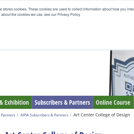
e stores cookies. These cookies are used to collect information about how you inte
 about the cookies we use, see our Privacy Policy
& Exhibition
Subscribers & Partners
Online Course
Art Center College of Design
 Partners
AIPIA Subscribers & Partners