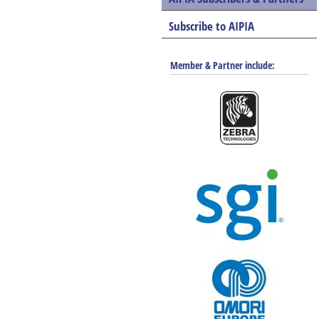
Subscribe to AIPIA
Member & Partner include: