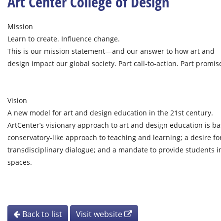
Art Center College of Design
Mission
Learn to create. Influence change.
This is our mission statement—and our answer to how art and
design impact our global society. Part call-to-action. Part promise
Vision
A new model for art and design education in the 21st century.
ArtCenter’s visionary approach to art and design education is ba
conservatory-like approach to teaching and learning; a desire for
transdisciplinary dialogue; and a mandate to provide students 
spaces.
Back to list
Visit website