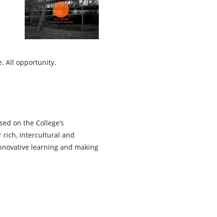
. All opportunity.
sed on the College’s
 rich, intercultural and
innovative learning and making