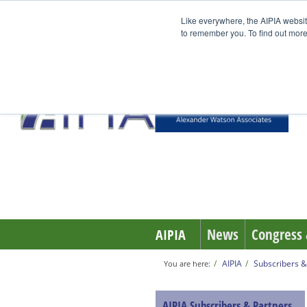
Like everywhere, the AIPIA websit
to remember you. To find out more
News
Congress 
AIPIA
AIPIA
Subscribers &
You are here:
AIPIA Subscribers & Partners