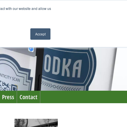
ract with our website and allow us
Accept
Press
Contact