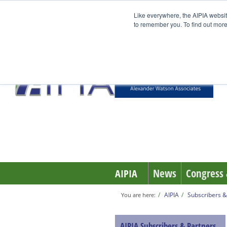
Like everywhere, the AIPIA websit
to remember you. To find out more
TrackVision AI
News
Congress 
AIPIA
AIPIA
Subscribers &
You are here:
AIPIA Subscribers & Partners