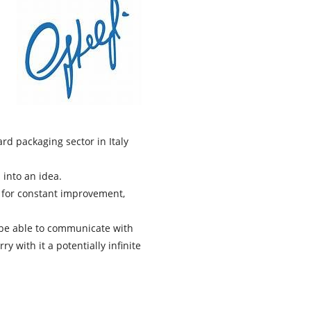
d packaging sector in Italy
into an idea.
d for constant improvement,
ll be able to communicate with
y with it a potentially infinite