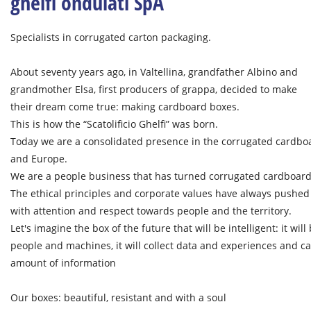
ghelfi ondulati SpA
Specialists in corrugated carton packaging.
About seventy years ago, in Valtellina, grandfather Albino and
grandmother Elsa, first producers of grappa, decided to make
their dream come true: making cardboard boxes.
This is how the “Scatolificio Ghelfi” was born.
Today we are a consolidated presence in the corrugated cardboar
and Europe.
We are a people business that has turned corrugated cardboard 
The ethical principles and corporate values ​​have always pushe
with attention and respect towards people and the territory.
Let's imagine the box of the future that will be intelligent: it wi
people and machines, it will collect data and experiences and carr
amount of information
Our boxes: beautiful, resistant and with a soul