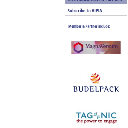
Subscribe to AIPIA
Member & Partner include: