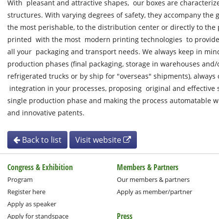
With pleasant and attractive shapes, our boxes are characteri
structures. With varying degrees of safety, they accompany the g
the most perishable, to the distribution center or directly to the
printed with the most modern printing technologies to provide 
all your packaging and transport needs. We always keep in min
production phases (final packaging, storage in warehouses and/or
refrigerated trucks or by ship for "overseas" shipments), always
integration in your processes, proposing original and effective 
single production phase and making the process automatable w
and innovative patents.
Back to list
Visit website
Congress & Exhibition
Members & Partners
Program
Our members & partners
Register here
Apply as member/partner
Apply as speaker
Press
Apply for standspace