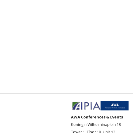
AWA Conferences & Events
Koningin Wilhelminaplein 13
Tower 1, Floor 10, Unit 12