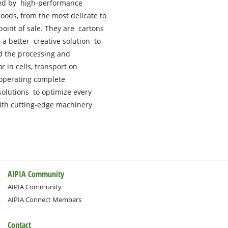
zed by high-performance
oods, from the most delicate to
 point of sale. They are cartons
a better creative solution to
d the processing and
 in cells, transport on
 operating complete
solutions to optimize every
ith cutting-edge machinery
AIPIA Community
AIPIA Community
AIPIA Connect Members
Contact