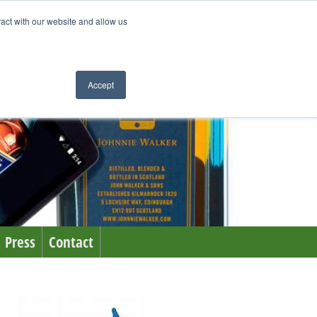
ract with our website and allow us
Accept
Press
Contact