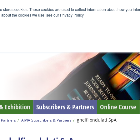
e stores cookies. These cookies are used to collect information about how you inte
 about the cookies we use, see our Privacy Policy
& Exhibition
Subscribers & Partners
Online Course
ghelfi ondulati SpA
 Partners
AIPIA Subscribers & Partners