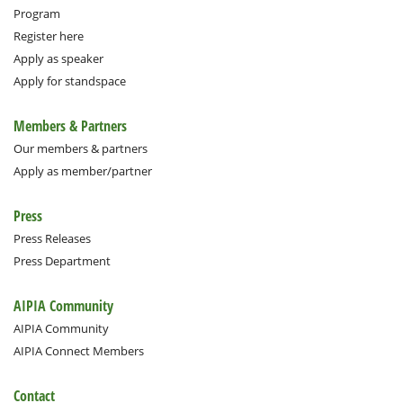
Program
Register here
Apply as speaker
Apply for standspace
Members & Partners
Our members & partners
Apply as member/partner
Press
Press Releases
Press Department
AIPIA Community
AIPIA Community
AIPIA Connect Members
Contact