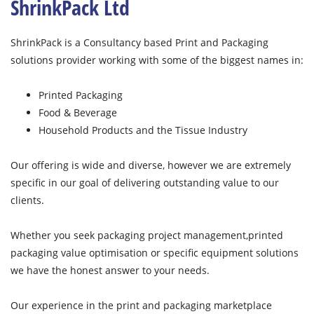
ShrinkPack Ltd
ShrinkPack is a Consultancy based Print and Packaging
solutions provider working with some of the biggest names in:
Printed Packaging
Food & Beverage
Household Products and the Tissue Industry
Our offering is wide and diverse, however we are extremely
specific in our goal of delivering outstanding value to our
clients.
Whether you seek packaging project management,printed
packaging value optimisation or specific equipment solutions
we have the honest answer to your needs.
Our experience in the print and packaging marketplace