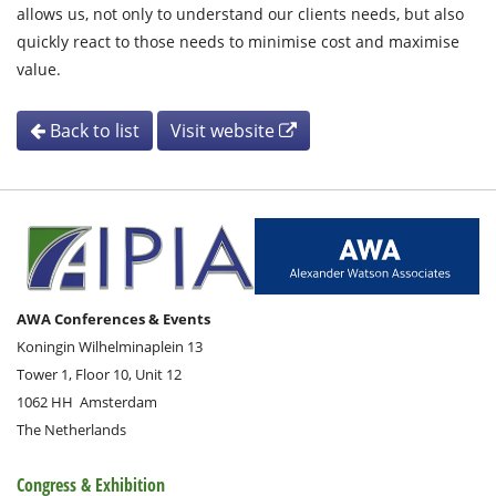
allows us, not only to understand our clients needs, but also
quickly react to those needs to minimise cost and maximise
value.
Back to list
Visit website
AWA Conferences & Events
Koningin Wilhelminaplein 13
Tower 1, Floor 10, Unit 12
1062 HH
Amsterdam
The Netherlands
Congress & Exhibition