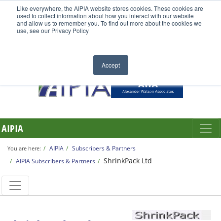
Like everywhere, the AIPIA website stores cookies. These cookies are
used to collect information about how you interact with our website
and allow us to remember you. To find out more about the cookies we
use, see our Privacy Policy
Accept
AIPIA
AIPIA
Subscribers & Partners
You are here:
ShrinkPack Ltd
AIPIA Subscribers & Partners