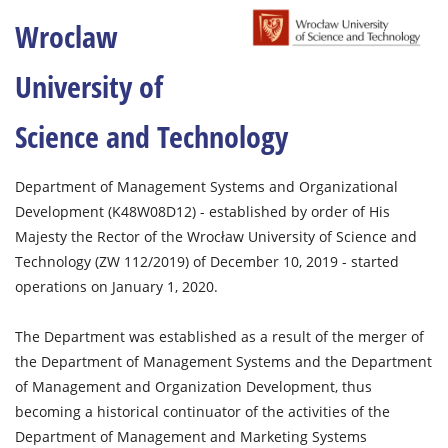
Wroclaw
University of
Science and Technology
Department of Management Systems and Organizational
Development (K48W08D12) - established by order of His
Majesty the Rector of the Wrocław University of Science and
Technology (ZW 112/2019) of December 10, 2019 - started
operations on January 1, 2020.
The Department was established as a result of the merger of
the Department of Management Systems and the Department
of Management and Organization Development, thus
becoming a historical continuator of the activities of the
Department of Management and Marketing Systems