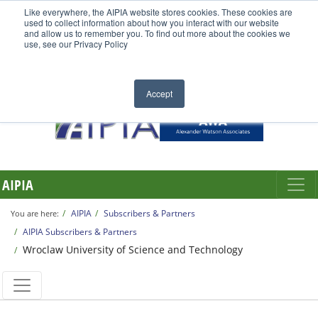
Like everywhere, the AIPIA website stores cookies. These cookies are
used to collect information about how you interact with our website
and allow us to remember you. To find out more about the cookies we
use, see our Privacy Policy
Accept
AIPIA
AIPIA
Subscribers & Partners
You are here:
AIPIA Subscribers & Partners
Wroclaw University of Science and Technology