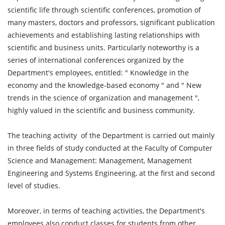
scientific life through scientific conferences, promotion of
many masters, doctors and professors, significant publication
achievements and establishing lasting relationships with
scientific and business units. Particularly noteworthy is a
series of international conferences organized by the
Department's employees, entitled: " Knowledge in the
economy and the knowledge-based economy " and " New
trends in the science of organization and management ",
highly valued in the scientific and business community.
The teaching activity of the Department is carried out mainly
in three fields of study conducted at the Faculty of Computer
Science and Management: Management, Management
Engineering and Systems Engineering, at the first and second
level of studies.
Moreover, in terms of teaching activities, the Department's
employees also conduct classes for students from other