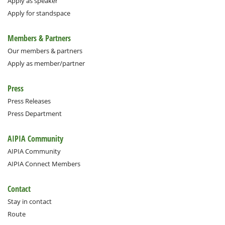
Apply as speaker
Apply for standspace
Members & Partners
Our members & partners
Apply as member/partner
Press
Press Releases
Press Department
AIPIA Community
AIPIA Community
AIPIA Connect Members
Contact
Stay in contact
Route