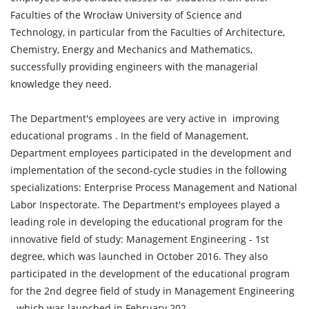
Faculties of the Wrocław University of Science and
Technology, in particular from the Faculties of Architecture,
Chemistry, Energy and Mechanics and Mathematics,
successfully providing engineers with the managerial
knowledge they need.
The Department's employees are very active in improving
educational programs . In the field of Management,
Department employees participated in the development and
implementation of the second-cycle studies in the following
specializations: Enterprise Process Management and National
Labor Inspectorate. The Department's employees played a
leading role in developing the educational program for the
innovative field of study: Management Engineering - 1st
degree, which was launched in October 2016. They also
participated in the development of the educational program
for the 2nd degree field of study in Management Engineering
- which was launched in February 202