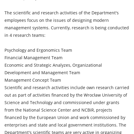
The scientific and research activities of the Department's
employees focus on the issues of designing modern
management systems. Currently, research is being conducted
in 4 research teams:
Psychology and Ergonomics Team
Financial Management Team
Economic and Strategic Analyzes, Organizational
Development and Management Team
Management Concept Team
Scientific and research activities include own research carried
out as part of activities financed by the Wrocław University of
Science and Technology and commissioned under grants
from the National Science Center and NCBiR, projects
financed by the European Union and work commissioned by
enterprises and state and local government institutions. The
Department's scientific teams are very active in organizing