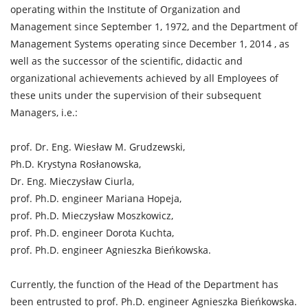
operating within the Institute of Organization and
Management since September 1, 1972, and the Department of
Management Systems operating since December 1, 2014 , as
well as the successor of the scientific, didactic and
organizational achievements achieved by all Employees of
these units under the supervision of their subsequent
Managers, i.e.:
prof. Dr. Eng. Wiesław M. Grudzewski,
Ph.D. Krystyna Rosłanowska,
Dr. Eng. Mieczysław Ciurla,
prof. Ph.D. engineer Mariana Hopeja,
prof. Ph.D. Mieczysław Moszkowicz,
prof. Ph.D. engineer Dorota Kuchta,
prof. Ph.D. engineer Agnieszka Bieńkowska.
Currently, the function of the Head of the Department has
been entrusted to prof. Ph.D. engineer Agnieszka Bieńkowska.