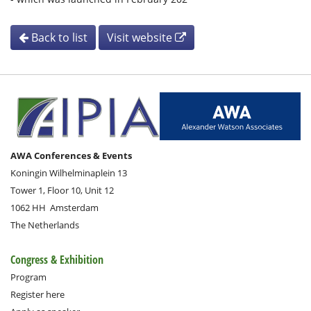
Back to list
Visit website
AWA Conferences & Events
Koningin Wilhelminaplein 13
Tower 1, Floor 10, Unit 12
1062 HH
Amsterdam
The Netherlands
Congress & Exhibition
Program
Register here