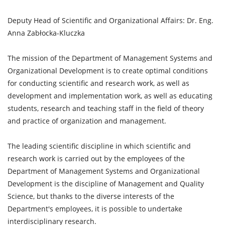
Deputy Head of Scientific and Organizational Affairs: Dr. Eng.
Anna Zabłocka-Kluczka
The mission of the Department of Management Systems and
Organizational Development is to create optimal conditions
for conducting scientific and research work, as well as
development and implementation work, as well as educating
students, research and teaching staff in the field of theory
and practice of organization and management.
The leading scientific discipline in which scientific and
research work is carried out by the employees of the
Department of Management Systems and Organizational
Development is the discipline of Management and Quality
Science, but thanks to the diverse interests of the
Department's employees, it is possible to undertake
interdisciplinary research.